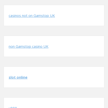
casinos not on Gamstop UK
non Gamstop casino UK
slot online