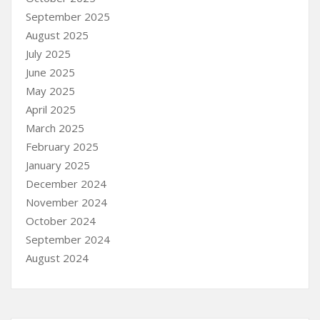
September 2025
August 2025
July 2025
June 2025
May 2025
April 2025
March 2025
February 2025
January 2025
December 2024
November 2024
October 2024
September 2024
August 2024