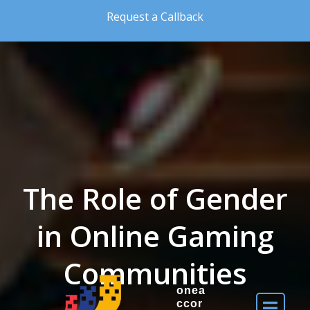
Skip to the content
Request a Callback
The Role of Gender
in Online Gaming
Communities
onea
ccor