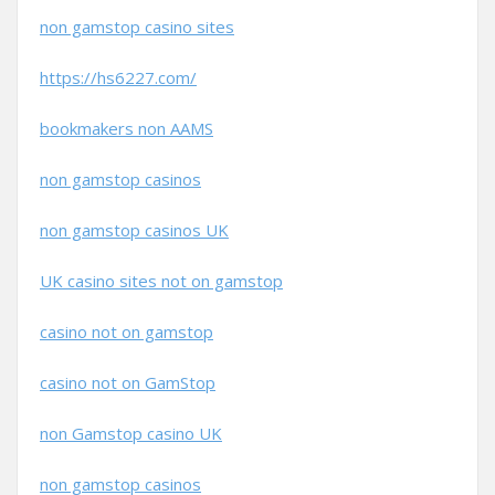
non gamstop casino sites
https://hs6227.com/
bookmakers non AAMS
non gamstop casinos
non gamstop casinos UK
UK casino sites not on gamstop
casino not on gamstop
casino not on GamStop
non Gamstop casino UK
non gamstop casinos