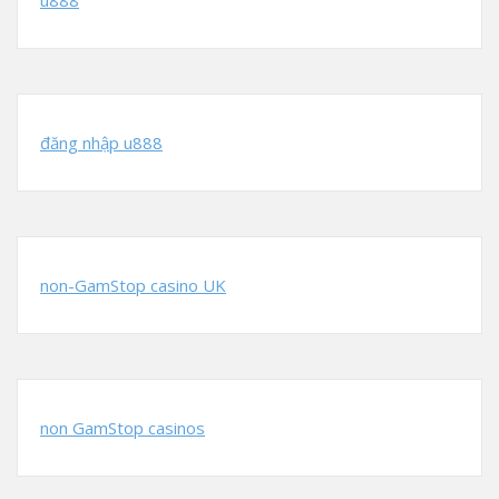
u888
đăng nhập u888
non-GamStop casino UK
non GamStop casinos