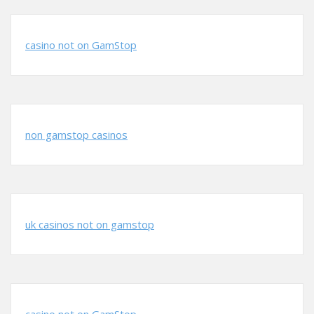
casino not on GamStop
non gamstop casinos
uk casinos not on gamstop