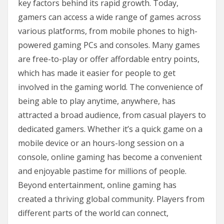
key factors behind its rapid growth. Today,
gamers can access a wide range of games across
various platforms, from mobile phones to high-
powered gaming PCs and consoles. Many games
are free-to-play or offer affordable entry points,
which has made it easier for people to get
involved in the gaming world. The convenience of
being able to play anytime, anywhere, has
attracted a broad audience, from casual players to
dedicated gamers. Whether it’s a quick game on a
mobile device or an hours-long session on a
console, online gaming has become a convenient
and enjoyable pastime for millions of people.
Beyond entertainment, online gaming has
created a thriving global community. Players from
different parts of the world can connect,