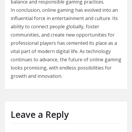
balance and responsible gaming practices.
In conclusion, online gaming has evolved into an
influential force in entertainment and culture. Its
ability to connect people globally, foster
communities, and create new opportunities for
professional players has cemented its place as a
vital part of modern digital life. As technology
continues to advance, the future of online gaming
looks promising, with endless possibilities for
growth and innovation.
Leave a Reply