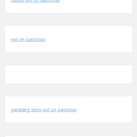
casino not on GamStop
not on Gamstop
gambling sites not on gamstop