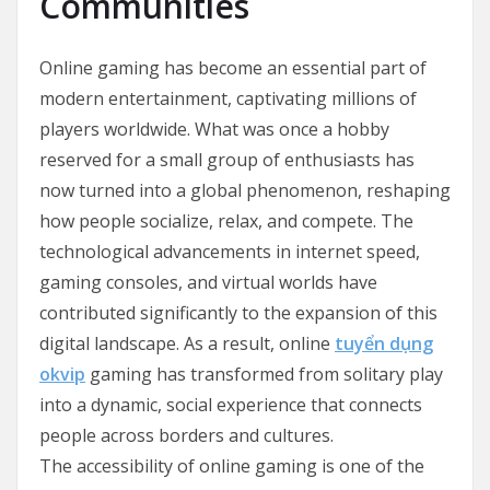
Communities
Online gaming has become an essential part of
modern entertainment, captivating millions of
players worldwide. What was once a hobby
reserved for a small group of enthusiasts has
now turned into a global phenomenon, reshaping
how people socialize, relax, and compete. The
technological advancements in internet speed,
gaming consoles, and virtual worlds have
contributed significantly to the expansion of this
digital landscape. As a result, online
tuyển dụng
okvip
gaming has transformed from solitary play
into a dynamic, social experience that connects
people across borders and cultures.
The accessibility of online gaming is one of the