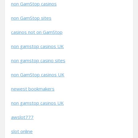
non GamStop casinos
non GamStop sites
casinos not on GamStop
non gamstop casinos UK
non gamstop casino sites
non GamStop casinos UK
newest bookmakers
non gamstop casinos UK
awslot777
slot online