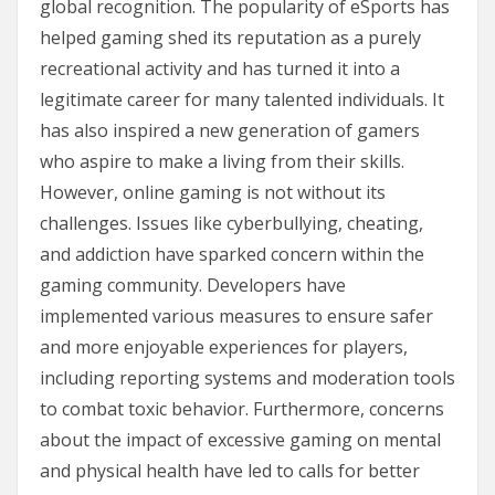
global recognition. The popularity of eSports has
helped gaming shed its reputation as a purely
recreational activity and has turned it into a
legitimate career for many talented individuals. It
has also inspired a new generation of gamers
who aspire to make a living from their skills.
However, online gaming is not without its
challenges. Issues like cyberbullying, cheating,
and addiction have sparked concern within the
gaming community. Developers have
implemented various measures to ensure safer
and more enjoyable experiences for players,
including reporting systems and moderation tools
to combat toxic behavior. Furthermore, concerns
about the impact of excessive gaming on mental
and physical health have led to calls for better