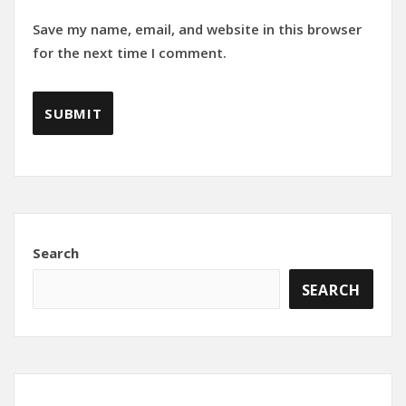
Save my name, email, and website in this browser
for the next time I comment.
Search
SEARCH