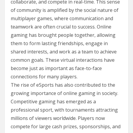
collaborate, and compete in real-time. This sense
of community is amplified by the social nature of
multiplayer games, where communication and
teamwork are often crucial to success. Online
gaming has brought people together, allowing
them to form lasting friendships, engage in
shared interests, and work as a team to achieve
common goals. These virtual interactions have
become just as important as face-to-face
connections for many players.
The rise of eSports has also contributed to the
growing importance of online gaming in society.
Competitive gaming has emerged as a
professional sport, with tournaments attracting
millions of viewers worldwide. Players now
compete for large cash prizes, sponsorships, and