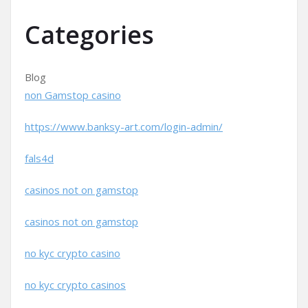
Categories
Blog
non Gamstop casino
https://www.banksy-art.com/login-admin/
fals4d
casinos not on gamstop
casinos not on gamstop
no kyc crypto casino
no kyc crypto casinos