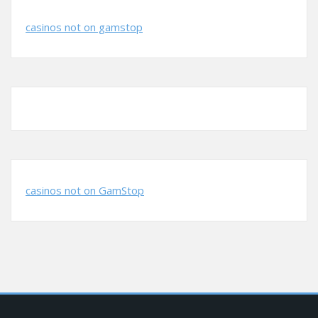
casinos not on gamstop
casinos not on GamStop