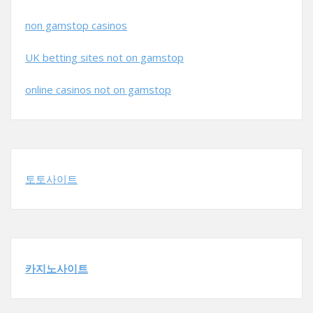
non gamstop casinos
UK betting sites not on gamstop
online casinos not on gamstop
토토사이트
카지노사이트