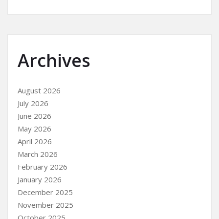
Archives
August 2026
July 2026
June 2026
May 2026
April 2026
March 2026
February 2026
January 2026
December 2025
November 2025
October 2025