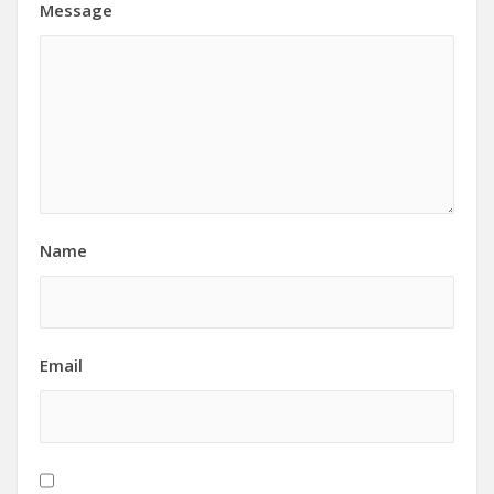
Message
Name
Email