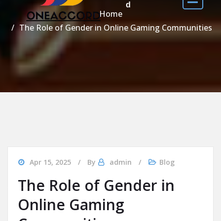
d
Home
The Role of Gender in Online Gaming Communities
Apr 15, 2025
By
admin
Blog
The Role of Gender in
Online Gaming