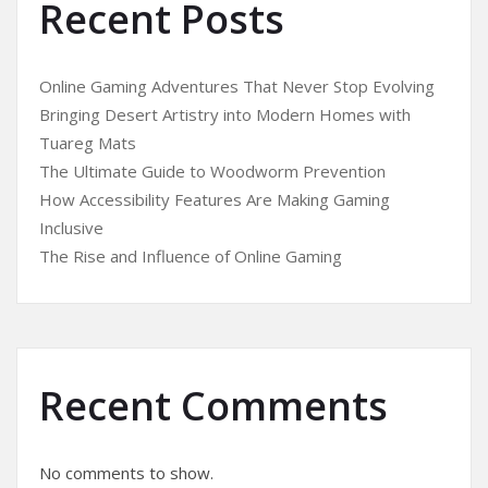
Recent Posts
Online Gaming Adventures That Never Stop Evolving
Bringing Desert Artistry into Modern Homes with
Tuareg Mats
The Ultimate Guide to Woodworm Prevention
How Accessibility Features Are Making Gaming
Inclusive
The Rise and Influence of Online Gaming
Recent Comments
No comments to show.