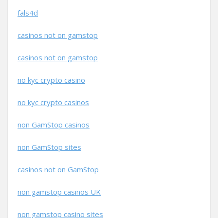
fals4d
casinos not on gamstop
casinos not on gamstop
no kyc crypto casino
no kyc crypto casinos
non GamStop casinos
non GamStop sites
casinos not on GamStop
non gamstop casinos UK
non gamstop casino sites