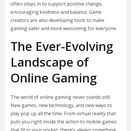
often steps in to support positive change,
encouraging kindness and balance. Game
creators are also developing tools to make
gaming safer and more welcoming for everyone.
The Ever-Evolving
Landscape of
Online Gaming
The world of online gaming never stands still.
New games, new technology, and new ways to
play pop up all the time. From virtual reality that
puts you right inside the action to mobile games
that fit in your pocket, there’s always something