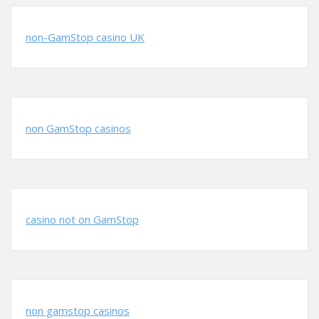
non-GamStop casino UK
non GamStop casinos
casino not on GamStop
non gamstop casinos