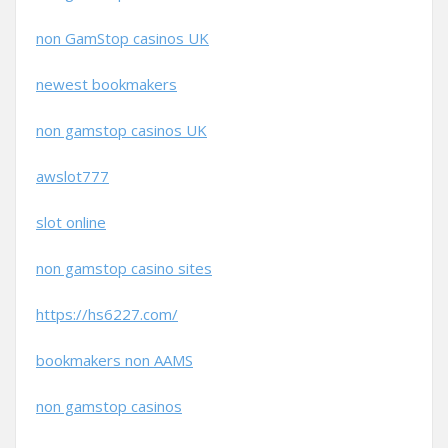
non GamStop casinos UK
newest bookmakers
non gamstop casinos UK
awslot777
slot online
non gamstop casino sites
https://hs6227.com/
bookmakers non AAMS
non gamstop casinos