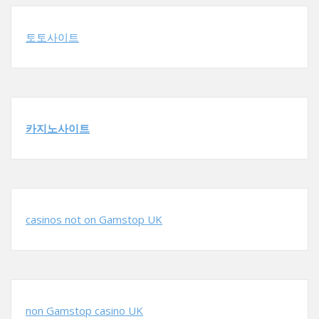
토토사이트
카지노사이트
casinos not on Gamstop UK
non Gamstop casino UK