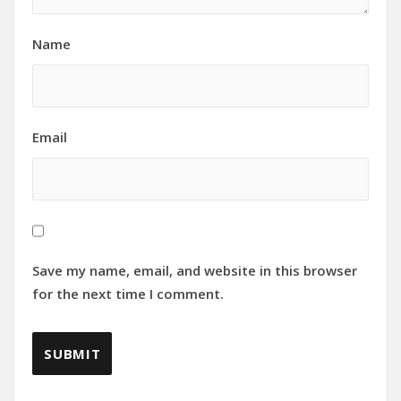
Name
Email
Save my name, email, and website in this browser
for the next time I comment.