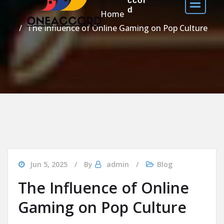
ccor
d
Home
The Influence of Online Gaming on Pop Culture
Jun 5, 2025
By
admin
Blog
The Influence of Online
Gaming on Pop Culture