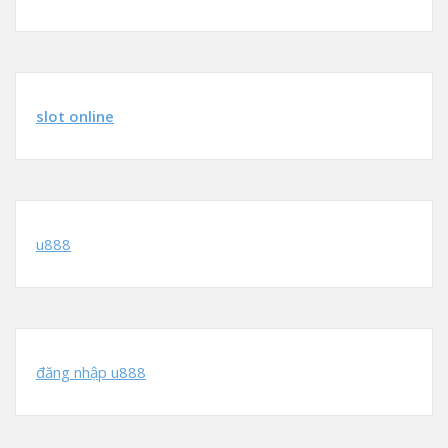
slot online
u888
đăng nhập u888