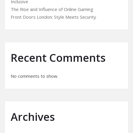
Inclusive
The Rise and Influence of Online Gaming
Front Doors London: Style Meets Security
Recent Comments
No comments to show.
Archives