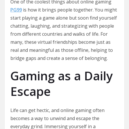
One of the coolest things about online gaming
PG99
is how it brings people together. You might
start playing a game alone but soon find yourself
chatting, laughing, and strategizing with people
from different countries and walks of life. For
many, these virtual friendships become just as
real and meaningful as those offline, helping to
bridge gaps and create a sense of belonging.
Gaming as a Daily
Escape
Life can get hectic, and online gaming often
becomes a way to unwind and escape the
everyday grind. Immersing yourself in a