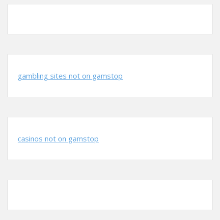
gambling sites not on gamstop
casinos not on gamstop