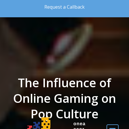
Skip to the content
Request a Callback
The Influence of
Online Gaming on
Pop Culture
onea