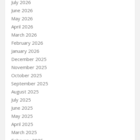
July 2026
June 2026
May 2026
April 2026
March 2026
February 2026
January 2026
December 2025
November 2025
October 2025
September 2025
August 2025
July 2025
June 2025
May 2025
April 2025
March 2025