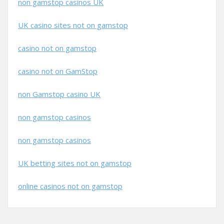
non gamstop casinos UK
UK casino sites not on gamstop
casino not on gamstop
casino not on GamStop
non Gamstop casino UK
non gamstop casinos
non gamstop casinos
UK betting sites not on gamstop
online casinos not on gamstop