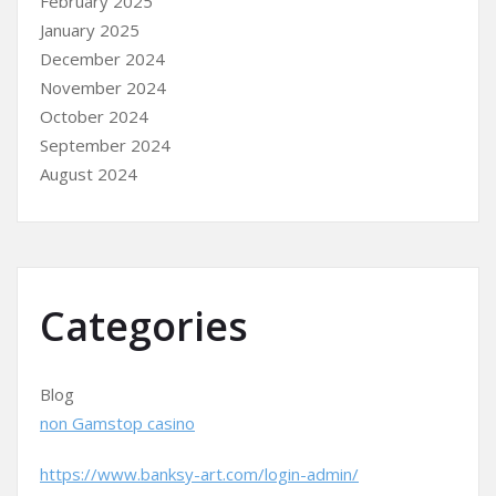
February 2025
January 2025
December 2024
November 2024
October 2024
September 2024
August 2024
Categories
Blog
non Gamstop casino
https://www.banksy-art.com/login-admin/