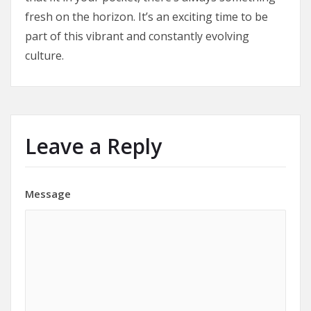
fresh on the horizon. It’s an exciting time to be
part of this vibrant and constantly evolving
culture.
Leave a Reply
Message