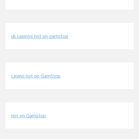
uk casinos not on gamstop
casino not on GamStop
not on Gamstop