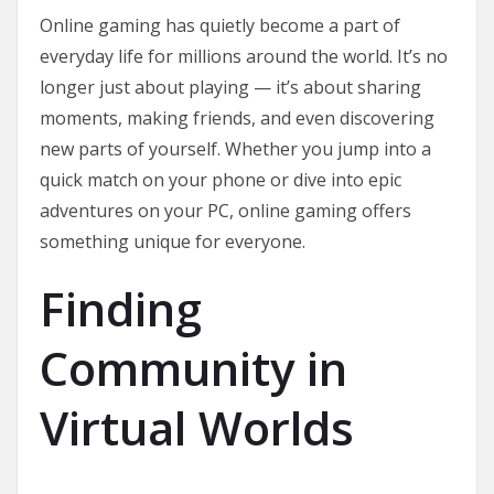
Online gaming has quietly become a part of
everyday life for millions around the world. It’s no
longer just about playing — it’s about sharing
moments, making friends, and even discovering
new parts of yourself. Whether you jump into a
quick match on your phone or dive into epic
adventures on your PC, online gaming offers
something unique for everyone.
Finding
Community in
Virtual Worlds