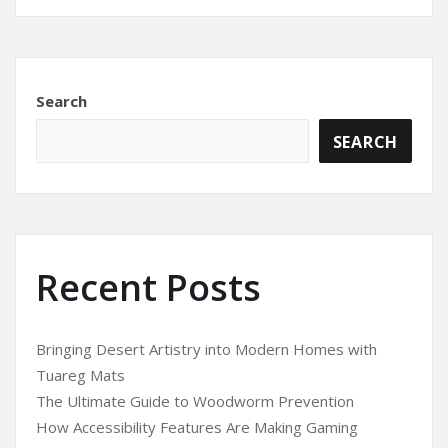
Search
SEARCH
Recent Posts
Bringing Desert Artistry into Modern Homes with
Tuareg Mats
The Ultimate Guide to Woodworm Prevention
How Accessibility Features Are Making Gaming