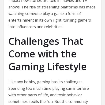
impact how stories are told in movies and TV
shows. The rise of streaming platforms has made
watching someone play a game a form of
entertainment in its own right, turning gamers
into influencers and celebrities.
Challenges That
Come with the
Gaming Lifestyle
Like any hobby, gaming has its challenges.
Spending too much time playing can interfere
with other parts of life, and toxic behavior
sometimes spoils the fun. But the community