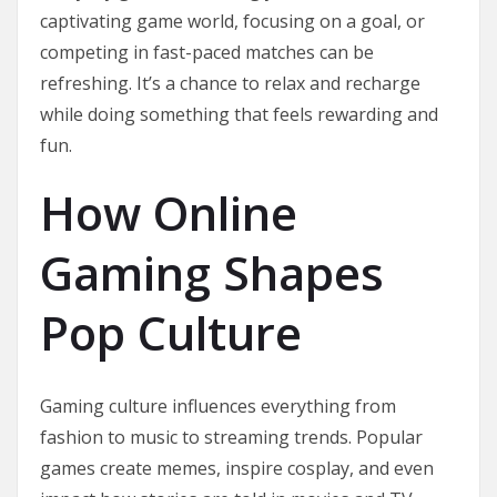
captivating game world, focusing on a goal, or
competing in fast-paced matches can be
refreshing. It’s a chance to relax and recharge
while doing something that feels rewarding and
fun.
How Online
Gaming Shapes
Pop Culture
Gaming culture influences everything from
fashion to music to streaming trends. Popular
games create memes, inspire cosplay, and even