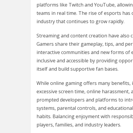
platforms like Twitch and YouTube, allowin
teams in real time. The rise of esports ha
industry that continues to grow rapidly.
Streaming and content creation have also
Gamers share their gameplay, tips, and per
interactive communities and new forms of
inclusive and accessible by providing oppo
itself and build supportive fan bases.
While online gaming offers many benefits, 
excessive screen time, online harassment,
prompted developers and platforms to int
systems, parental controls, and educationa
habits. Balancing enjoyment with responsi
players, families, and industry leaders.