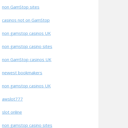
non GamStop sites
casinos not on GamStop
non gamstop casinos UK
non gamstop casino sites
non GamStop casinos UK
newest bookmakers
non gamstop casinos UK
awslot777
slot online
non gamstop casino sites