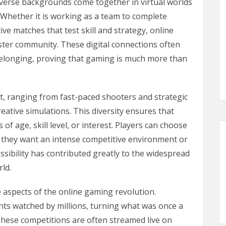
iverse backgrounds come together in virtual worlds
Whether it is working as a team to complete
ve matches that test skill and strategy, online
ster community. These digital connections often
 belonging, proving that gaming is much more than
st, ranging from fast-paced shooters and strategic
eative simulations. This diversity ensures that
of age, skill level, or interest. Players can choose
r they want an intense competitive environment or
essibility has contributed greatly to the widespread
ld.
 aspects of the online gaming revolution.
s watched by millions, turning what was once a
These competitions are often streamed live on