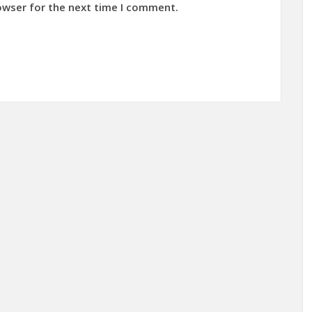
owser for the next time I comment.