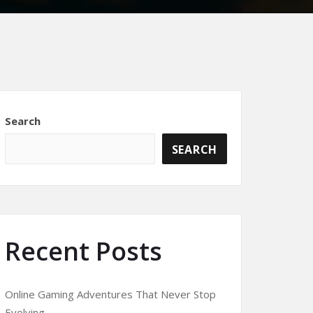
Search
SEARCH
Recent Posts
Online Gaming Adventures That Never Stop
Evolving