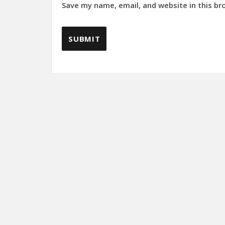
Save my name, email, and website in this br