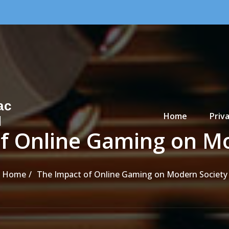
Primary Menu
ac
Home
Priva
d
f Online Gaming on M
Home
The Impact of Online Gaming on Modern Society