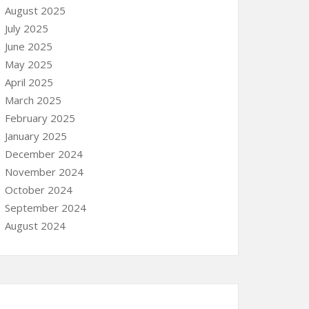
August 2025
July 2025
June 2025
May 2025
April 2025
March 2025
February 2025
January 2025
December 2024
November 2024
October 2024
September 2024
August 2024