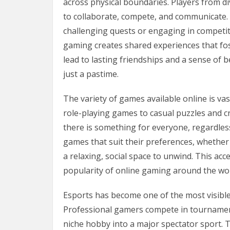
across physical boundaries. Players from d
to collaborate, compete, and communicate. 
challenging quests or engaging in competiti
gaming creates shared experiences that fo
lead to lasting friendships and a sense of
just a pastime.
The variety of games available online is va
role-playing games to casual puzzles and cr
there is something for everyone, regardless 
games that suit their preferences, whethe
a relaxing, social space to unwind. This acc
popularity of online gaming around the wor
Esports has become one of the most visible
Professional gamers compete in tournament
niche hobby into a major spectator sport. 