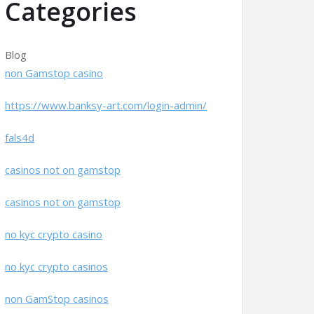
Categories
Blog
non Gamstop casino
https://www.banksy-art.com/login-admin/
fals4d
casinos not on gamstop
casinos not on gamstop
no kyc crypto casino
no kyc crypto casinos
non GamStop casinos