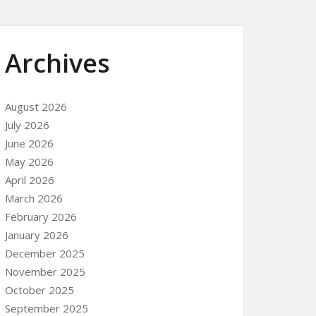
Archives
August 2026
July 2026
June 2026
May 2026
April 2026
March 2026
February 2026
January 2026
December 2025
November 2025
October 2025
September 2025