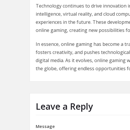
Technology continues to drive innovation in
intelligence, virtual reality, and cloud c
experiences in the future. These developmen
online gaming, creating new possibilities fo
In essence, online gaming has become a tran
fosters creativity, and pushes technologica
digital media. As it evolves, online gaming 
the globe, offering endless opportunities f
Leave a Reply
Message