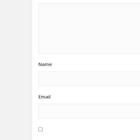
Name
Email