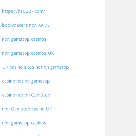
https://hs6227.com/
bookmakers non AAMS
non gamstop casinos
non gamstop casinos UK
UK casino sites not on gamstop
casino not on gamstop
casino not on GamStop
non Gamstop casino UK
non gamstop casinos