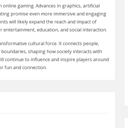
 online gaming. Advances in graphics, artificial
omputing promise even more immersive and engaging
ts will likely expand the reach and impact of
r entertainment, education, and social interaction.
sformative cultural force. It connects people,
l boundaries, shaping how society interacts with
will continue to influence and inspire players around
or fun and connection.