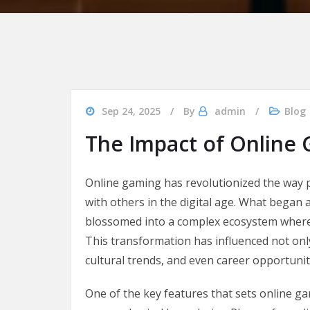
Sep 24, 2025
By
admin
Blog
The Impact of Online
Online gaming has revolutionized the way
with others in the digital age. What began 
blossomed into a complex ecosystem where m
This transformation has influenced not only
cultural trends, and even career opportunit
One of the key features that sets online gam