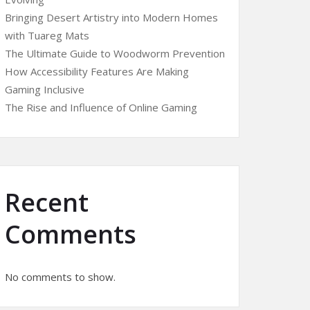
Bringing Desert Artistry into Modern Homes
with Tuareg Mats
The Ultimate Guide to Woodworm Prevention
How Accessibility Features Are Making
Gaming Inclusive
The Rise and Influence of Online Gaming
Recent
Comments
No comments to show.