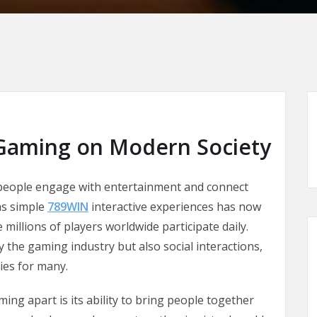
 Gaming on Modern Society
 people engage with entertainment and connect
as simple
789WIN
interactive experiences has now
illions of players worldwide participate daily.
 the gaming industry but also social interactions,
ies for many.
ing apart is its ability to bring people together