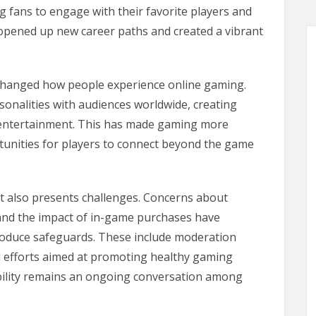
g fans to engage with their favorite players and
s opened up new career paths and created a vibrant
 changed how people experience online gaming.
sonalities with audiences worldwide, creating
 entertainment. This has made gaming more
rtunities for players to connect beyond the game
it also presents challenges. Concerns about
 and the impact of in-game purchases have
roduce safeguards. These include moderation
l efforts aimed at promoting healthy gaming
bility remains an ongoing conversation among