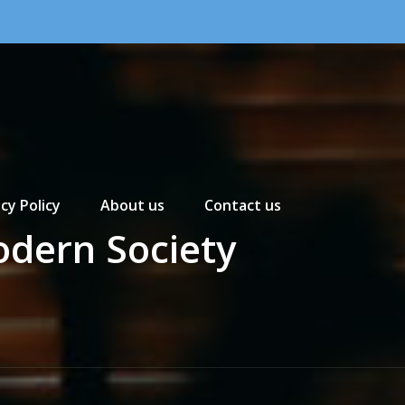
cy Policy
About us
Contact us
odern Society