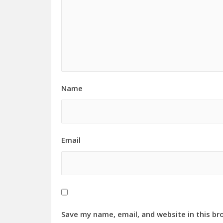
Name
Email
Save my name, email, and website in this br