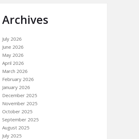
Archives
July 2026
June 2026
May 2026
April 2026
March 2026
February 2026
January 2026
December 2025
November 2025
October 2025
September 2025
August 2025
July 2025