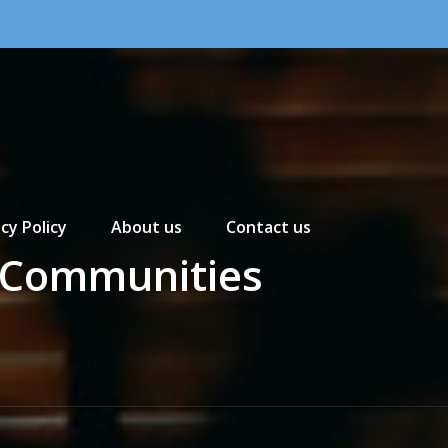
cy Policy
About us
Contact us
e Communities