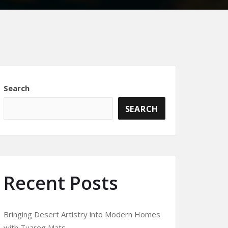
Search
SEARCH
Recent Posts
Bringing Desert Artistry into Modern Homes
with Tuareg Mats