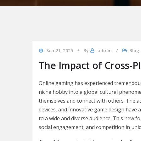
Sep 21, 2025
By
admin
Blog
The Impact of Cross-P
Online gaming has experienced tremendous
niche hobby into a global cultural phenome
themselves and connect with others. The a
devices, and innovative game design have a
to a wide and diverse audience. This new fo
social engagement, and competition in uni