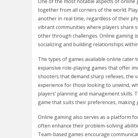
One of the most notable aspects of online 
together from all corners of the world. Pla
another in real time, regardless of their ph
vibrant communities where players share st
other through challenges. Online gaming is
socializing and building relationships within
The types of games available online cater to
expansive role-playing games that offer imm
shooters that demand sharp reflexes, the va
experience for those looking to unwind, wh
players’ planning and management skills. T
game that suits their preferences, making
Online gaming also serves as a platform fo
often enhance their problem-solving abiliti
Team-based games encourage communicatio