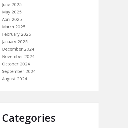
June 2025
May 2025
April 2025
March 2025
February 2025
January 2025
December 2024
November 2024
October 2024
September 2024
August 2024
Categories