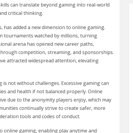
ills can translate beyond gaming into real-world
nd critical thinking.
s, has added a new dimension to online gaming.
in tournaments watched by millions, turning
sional arena has opened new career paths,
s through competition, streaming, and sponsorships.
ve attracted widespread attention, elevating
 is not without challenges. Excessive gaming can
ies and health if not balanced properly. Online
ive due to the anonymity players enjoy, which may
unities continually strive to create safer, more
eration tools and codes of conduct.
to online gaming, enabling play anytime and