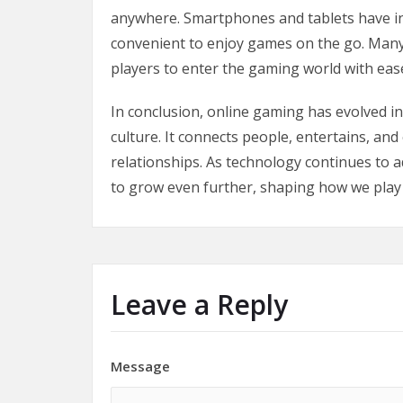
anywhere. Smartphones and tablets have in
convenient to enjoy games on the go. Many
players to enter the gaming world with eas
In conclusion, online gaming has evolved in
culture. It connects people, entertains, and
relationships. As technology continues to 
to grow even further, shaping how we play a
Leave a Reply
Message