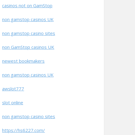
casinos not on GamStop
non gamstop casinos UK
non gamstop casino sites
non GamStop casinos UK
newest bookmakers
non gamstop casinos UK
awslot777
slot online
non gamstop casino sites
https://hs6227.com/