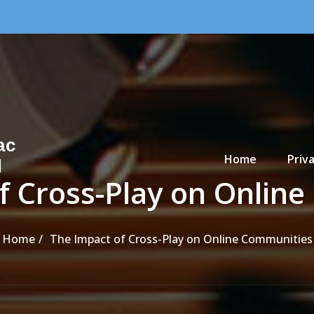
Primary Menu
ac
Home
Priva
d
f Cross-Play on Onlin
Home
The Impact of Cross-Play on Online Communities