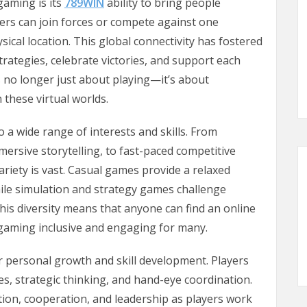
gaming is its
789WIN
ability to bring people
yers can join forces or compete against one
ysical location. This global connectivity has fostered
rategies, celebrate victories, and support each
 no longer just about playing—it’s about
 these virtual worlds.
 a wide range of interests and skills. From
ersive storytelling, to fast-paced competitive
riety is vast. Casual games provide a relaxed
ile simulation and strategy games challenge
his diversity means that anyone can find an online
 gaming inclusive and engaging for many.
r personal growth and skill development. Players
es, strategic thinking, and hand-eye coordination.
n, cooperation, and leadership as players work