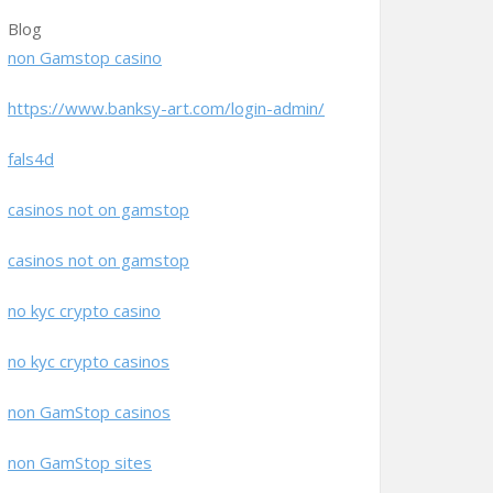
Blog
non Gamstop casino
https://www.banksy-art.com/login-admin/
fals4d
casinos not on gamstop
casinos not on gamstop
no kyc crypto casino
no kyc crypto casinos
non GamStop casinos
non GamStop sites