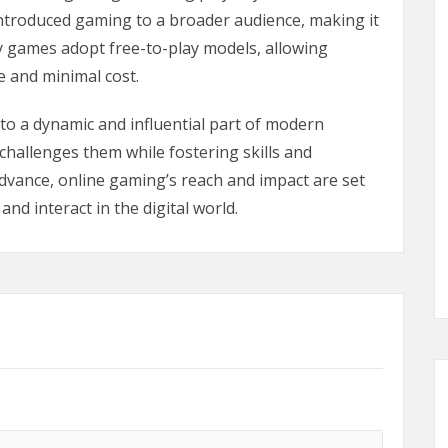
troduced gaming to a broader audience, making it
 games adopt free-to-play models, allowing
e and minimal cost.
to a dynamic and influential part of modern
 challenges them while fostering skills and
advance, online gaming’s reach and impact are set
nd interact in the digital world.