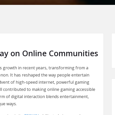
lay on Online Communities
 growth in recent years, transforming from a
non. It has reshaped the way people entertain
dvent of high-speed internet, powerful gaming
ll contributed to making online gaming accessible
rm of digital interaction blends entertainment,
que ways.