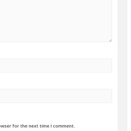
owser for the next time I comment.