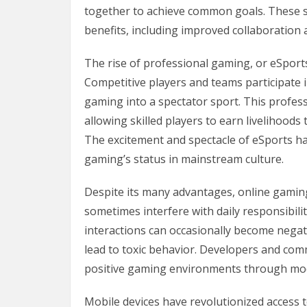
together to achieve common goals. These sk
benefits, including improved collaboration a
The rise of professional gaming, or eSport
Competitive players and teams participate 
gaming into a spectator sport. This profes
allowing skilled players to earn livelihood
The excitement and spectacle of eSports ha
gaming’s status in mainstream culture.
Despite its many advantages, online gaming
sometimes interfere with daily responsibilit
interactions can occasionally become negat
lead to toxic behavior. Developers and comm
positive gaming environments through mod
Mobile devices have revolutionized access 