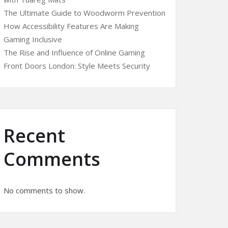
The Ultimate Guide to Woodworm Prevention
How Accessibility Features Are Making
Gaming Inclusive
The Rise and Influence of Online Gaming
Front Doors London: Style Meets Security
Recent
Comments
No comments to show.