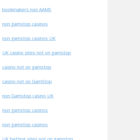
bookmakers non AAMS
non gamstop casinos
non gamstop casinos UK
UK casino sites not on gamstop
casino not on gamstop
casino not on GamStop
non Gamstop casino UK
non gamstop casinos
non gamstop casinos
UK betting sites not on gamstop