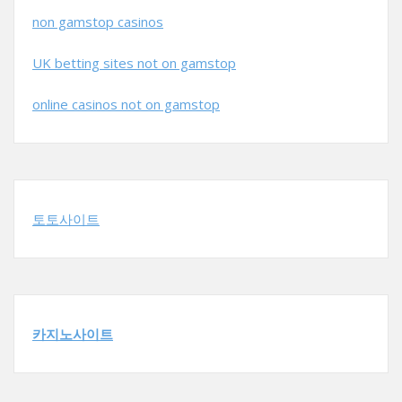
non gamstop casinos
UK betting sites not on gamstop
online casinos not on gamstop
토토사이트
카지노사이트