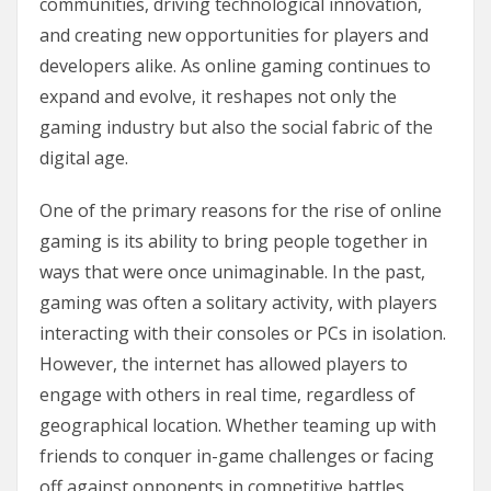
communities, driving technological innovation,
and creating new opportunities for players and
developers alike. As online gaming continues to
expand and evolve, it reshapes not only the
gaming industry but also the social fabric of the
digital age.
One of the primary reasons for the rise of online
gaming is its ability to bring people together in
ways that were once unimaginable. In the past,
gaming was often a solitary activity, with players
interacting with their consoles or PCs in isolation.
However, the internet has allowed players to
engage with others in real time, regardless of
geographical location. Whether teaming up with
friends to conquer in-game challenges or facing
off against opponents in competitive battles,