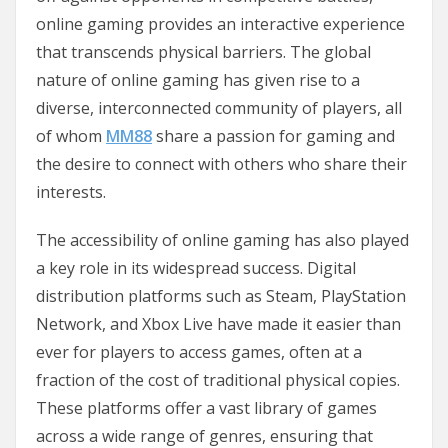
online gaming provides an interactive experience
that transcends physical barriers. The global
nature of online gaming has given rise to a
diverse, interconnected community of players, all
of whom
MM88
share a passion for gaming and
the desire to connect with others who share their
interests.
The accessibility of online gaming has also played
a key role in its widespread success. Digital
distribution platforms such as Steam, PlayStation
Network, and Xbox Live have made it easier than
ever for players to access games, often at a
fraction of the cost of traditional physical copies.
These platforms offer a vast library of games
across a wide range of genres, ensuring that