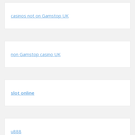
casinos not on Gamstop UK
non Gamstop casino UK
slot online
u888