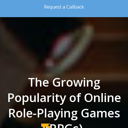
Skip to the content
Request a Callback
The Growing
Popularity of Online
Role-Playing Games