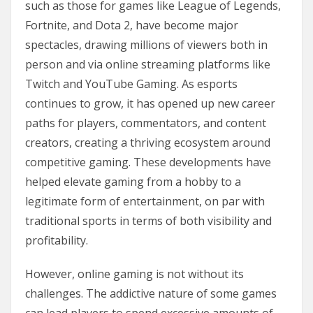
such as those for games like League of Legends,
Fortnite, and Dota 2, have become major
spectacles, drawing millions of viewers both in
person and via online streaming platforms like
Twitch and YouTube Gaming. As esports
continues to grow, it has opened up new career
paths for players, commentators, and content
creators, creating a thriving ecosystem around
competitive gaming. These developments have
helped elevate gaming from a hobby to a
legitimate form of entertainment, on par with
traditional sports in terms of both visibility and
profitability.
However, online gaming is not without its
challenges. The addictive nature of some games