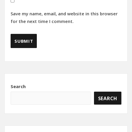
Save my name, email, and website in this browser
for the next time I comment.
Search
SEARCH