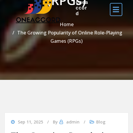
(RPGs)
onea
ccor
d
Home
The Growing Popularity of Online Role-Playing
Games (RPGs)
Sep 11, 2025
By
admin
Blog