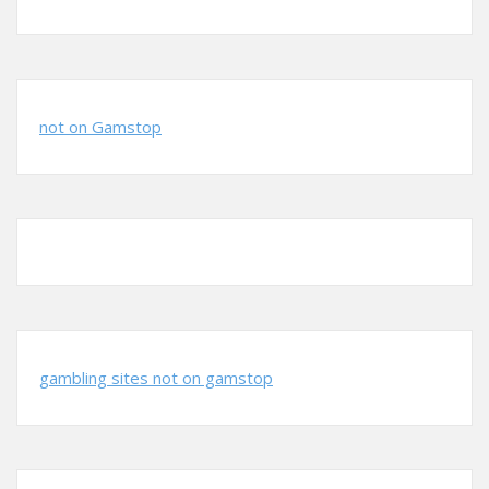
not on Gamstop
gambling sites not on gamstop