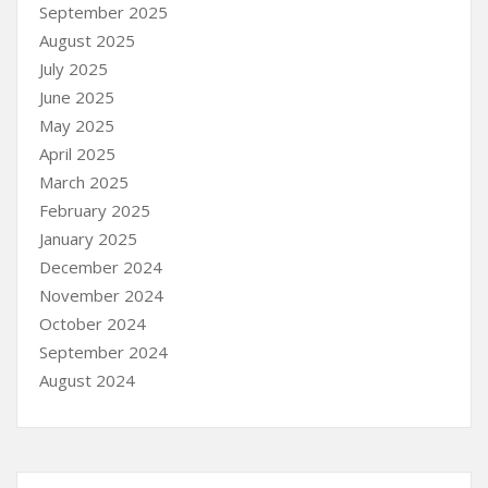
September 2025
August 2025
July 2025
June 2025
May 2025
April 2025
March 2025
February 2025
January 2025
December 2024
November 2024
October 2024
September 2024
August 2024