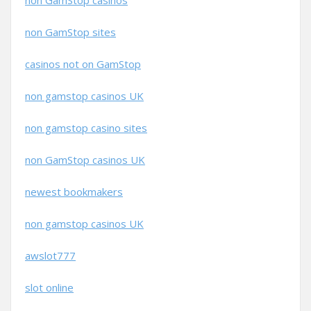
non GamStop casinos
non GamStop sites
casinos not on GamStop
non gamstop casinos UK
non gamstop casino sites
non GamStop casinos UK
newest bookmakers
non gamstop casinos UK
awslot777
slot online