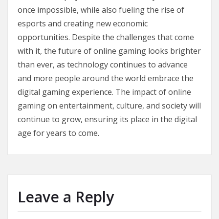
once impossible, while also fueling the rise of
esports and creating new economic
opportunities. Despite the challenges that come
with it, the future of online gaming looks brighter
than ever, as technology continues to advance
and more people around the world embrace the
digital gaming experience. The impact of online
gaming on entertainment, culture, and society will
continue to grow, ensuring its place in the digital
age for years to come.
Leave a Reply