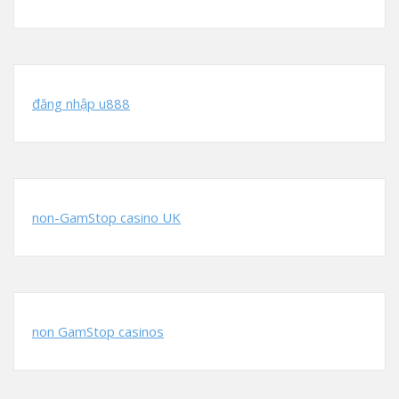
đăng nhập u888
non-GamStop casino UK
non GamStop casinos