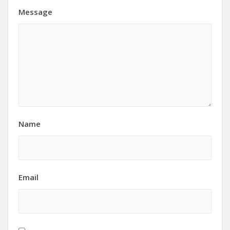
Message
Name
Email