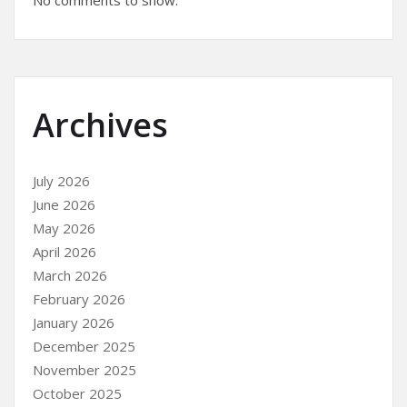
No comments to show.
Archives
July 2026
June 2026
May 2026
April 2026
March 2026
February 2026
January 2026
December 2025
November 2025
October 2025