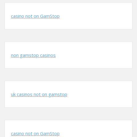
casino not on GamStop
non gamstop casinos
uk casinos not on gamstop
casino not on GamStop