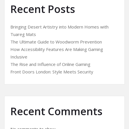
Recent Posts
Bringing Desert Artistry into Modern Homes with
Tuareg Mats
The Ultimate Guide to Woodworm Prevention
How Accessibility Features Are Making Gaming
Inclusive
The Rise and Influence of Online Gaming
Front Doors London: Style Meets Security
Recent Comments