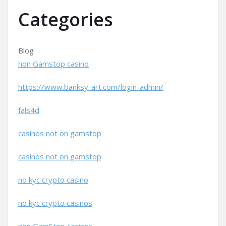
Categories
Blog
non Gamstop casino
https://www.banksy-art.com/login-admin/
fals4d
casinos not on gamstop
casinos not on gamstop
no kyc crypto casino
no kyc crypto casinos