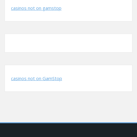
casinos not on gamstop
casinos not on GamStop