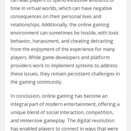
can lead players to spend excessive amounts of
time in virtual worlds, which can have negative
consequences on their personal lives and
relationships. Additionally, the online gaming
environment can sometimes be hostile, with toxic
behavior, harassment, and cheating detracting
from the enjoyment of the experience for many
players. While game developers and platform
providers work to implement systems to address
these issues, they remain persistent challenges in
the gaming community.
In conclusion, online gaming has become an
integral part of modern entertainment, offering a
unique blend of social interaction, competition,
and immersive gameplay. The digital revolution
has enabled players to connect in ways that were