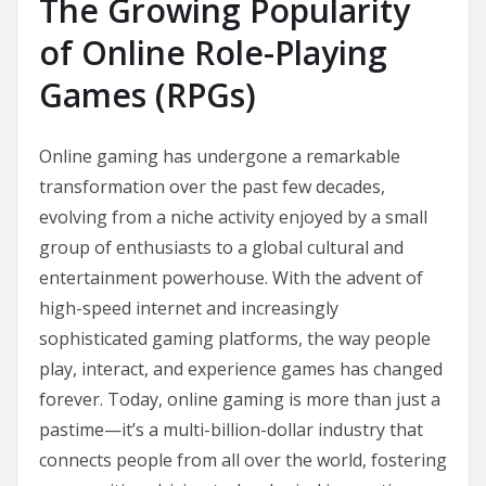
The Growing Popularity
of Online Role-Playing
Games (RPGs)
Online gaming has undergone a remarkable
transformation over the past few decades,
evolving from a niche activity enjoyed by a small
group of enthusiasts to a global cultural and
entertainment powerhouse. With the advent of
high-speed internet and increasingly
sophisticated gaming platforms, the way people
play, interact, and experience games has changed
forever. Today, online gaming is more than just a
pastime—it’s a multi-billion-dollar industry that
connects people from all over the world, fostering