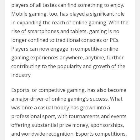
players of all tastes can find something to enjoy.
Mobile gaming, too, has played a significant role
in expanding the reach of online gaming. With the
rise of smartphones and tablets, gaming is no
longer confined to traditional consoles or PCs.
Players can now engage in competitive online
gaming experiences anywhere, anytime, further
contributing to the popularity and growth of the
industry.
Esports, or competitive gaming, has also become
a major driver of online gaming’s success. What
was once a casual hobby has grown into a
professional sport, with tournaments and events
offering substantial prize money, sponsorships,
and worldwide recognition. Esports competitions,