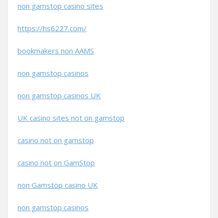
non gamstop casino sites
https://hs6227.com/
bookmakers non AAMS
non gamstop casinos
non gamstop casinos UK
UK casino sites not on gamstop
casino not on gamstop
casino not on GamStop
non Gamstop casino UK
non gamstop casinos