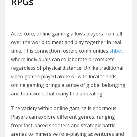
RPGs
At its core, online gaming allows players from all
over the world to meet and play together in real
time. This connection fosters communities
shbet
where individuals can collaborate or compete
regardless of physical distance. Unlike traditional
video games played alone or with local friends,
online gaming brings a sense of global belonging
and teamwork that many find appealing.
The variety within online gaming is enormous.
Players can explore different genres, ranging
from fast-paced shooters and strategic battle
arenas to immersive role-playing adventures and