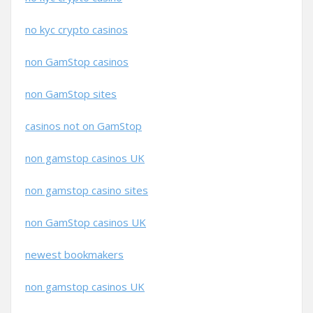
no kyc crypto casinos
non GamStop casinos
non GamStop sites
casinos not on GamStop
non gamstop casinos UK
non gamstop casino sites
non GamStop casinos UK
newest bookmakers
non gamstop casinos UK