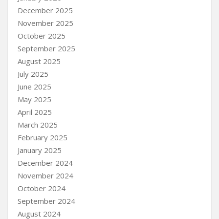
December 2025
November 2025
October 2025
September 2025
August 2025
July 2025
June 2025
May 2025
April 2025
March 2025
February 2025
January 2025
December 2024
November 2024
October 2024
September 2024
August 2024