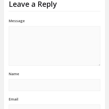
Leave a Reply
Message
Name
Email