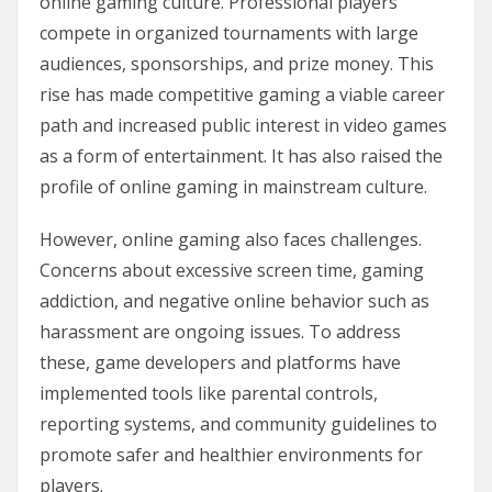
online gaming culture. Professional players
compete in organized tournaments with large
audiences, sponsorships, and prize money. This
rise has made competitive gaming a viable career
path and increased public interest in video games
as a form of entertainment. It has also raised the
profile of online gaming in mainstream culture.
However, online gaming also faces challenges.
Concerns about excessive screen time, gaming
addiction, and negative online behavior such as
harassment are ongoing issues. To address
these, game developers and platforms have
implemented tools like parental controls,
reporting systems, and community guidelines to
promote safer and healthier environments for
players.