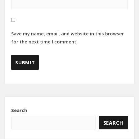
Save my name, email, and website in this browser
for the next time I comment.
Search
SEARCH