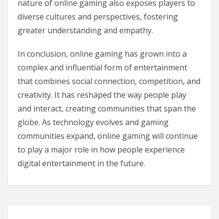
nature of online gaming also exposes players to
diverse cultures and perspectives, fostering
greater understanding and empathy.
In conclusion, online gaming has grown into a
complex and influential form of entertainment
that combines social connection, competition, and
creativity. It has reshaped the way people play
and interact, creating communities that span the
globe. As technology evolves and gaming
communities expand, online gaming will continue
to play a major role in how people experience
digital entertainment in the future.