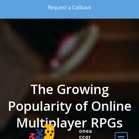
Skip to the content
Request a Callback
The Growing
Popularity of Online
Multiplayer RPGs
onea
ccor