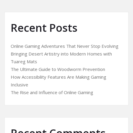
Recent Posts
Online Gaming Adventures That Never Stop Evolving
Bringing Desert Artistry into Modern Homes with
Tuareg Mats
The Ultimate Guide to Woodworm Prevention
How Accessibility Features Are Making Gaming
Inclusive
The Rise and Influence of Online Gaming