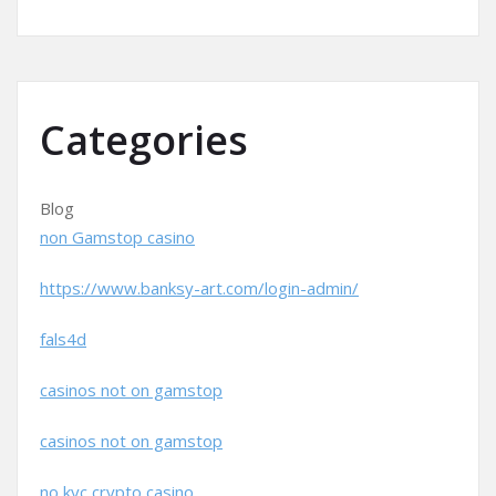
Categories
Blog
non Gamstop casino
https://www.banksy-art.com/login-admin/
fals4d
casinos not on gamstop
casinos not on gamstop
no kyc crypto casino