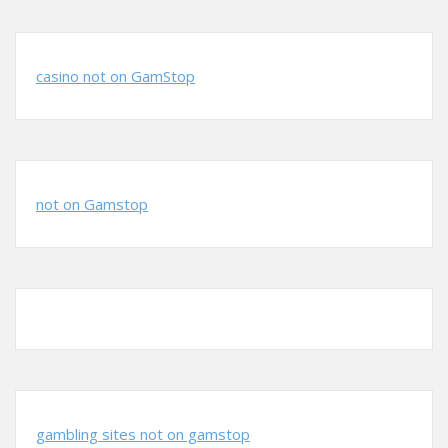
casino not on GamStop
not on Gamstop
gambling sites not on gamstop