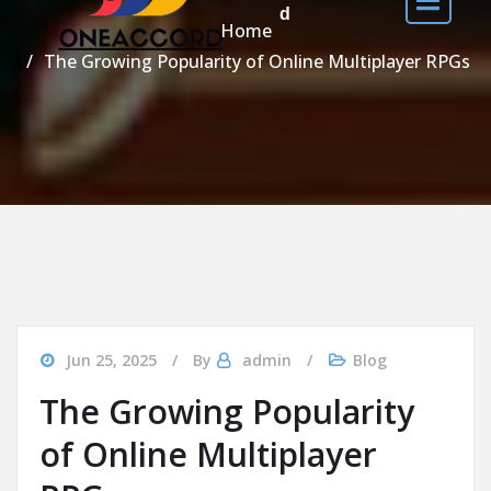
d
Home
The Growing Popularity of Online Multiplayer RPGs
Jun 25, 2025
By
admin
Blog
The Growing Popularity
of Online Multiplayer