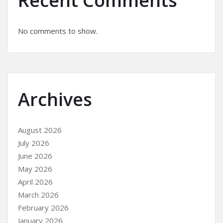
Recent Comments
No comments to show.
Archives
August 2026
July 2026
June 2026
May 2026
April 2026
March 2026
February 2026
January 2026