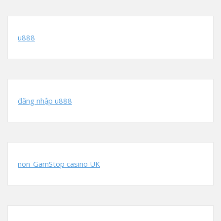
u888
đăng nhập u888
non-GamStop casino UK