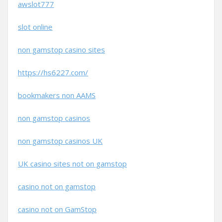
awslot777
slot online
non gamstop casino sites
https://hs6227.com/
bookmakers non AAMS
non gamstop casinos
non gamstop casinos UK
UK casino sites not on gamstop
casino not on gamstop
casino not on GamStop