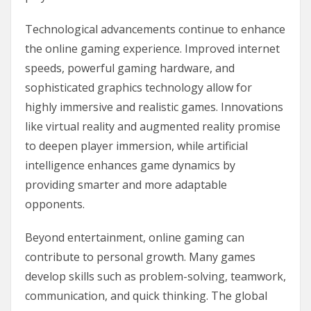
Technological advancements continue to enhance
the online gaming experience. Improved internet
speeds, powerful gaming hardware, and
sophisticated graphics technology allow for
highly immersive and realistic games. Innovations
like virtual reality and augmented reality promise
to deepen player immersion, while artificial
intelligence enhances game dynamics by
providing smarter and more adaptable
opponents.
Beyond entertainment, online gaming can
contribute to personal growth. Many games
develop skills such as problem-solving, teamwork,
communication, and quick thinking. The global