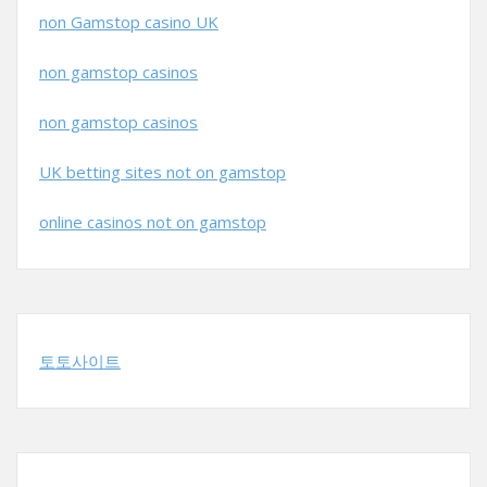
non Gamstop casino UK
non gamstop casinos
non gamstop casinos
UK betting sites not on gamstop
online casinos not on gamstop
토토사이트