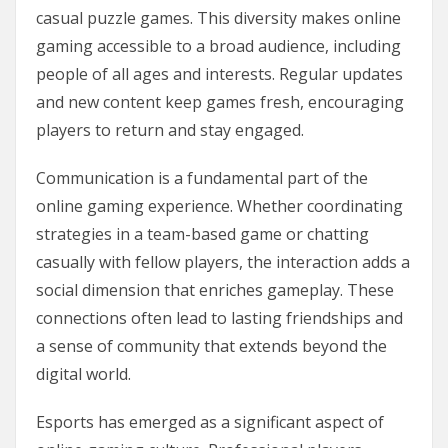
casual puzzle games. This diversity makes online
gaming accessible to a broad audience, including
people of all ages and interests. Regular updates
and new content keep games fresh, encouraging
players to return and stay engaged.
Communication is a fundamental part of the
online gaming experience. Whether coordinating
strategies in a team-based game or chatting
casually with fellow players, the interaction adds a
social dimension that enriches gameplay. These
connections often lead to lasting friendships and
a sense of community that extends beyond the
digital world.
Esports has emerged as a significant aspect of