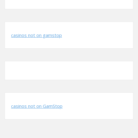
casinos not on gamstop
casinos not on GamStop