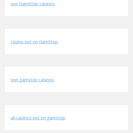
non GamStop casinos
casino not on GamStop
non gamstop casinos
uk casinos not on gamstop