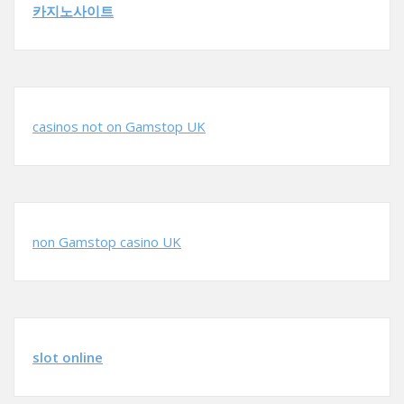
카지노사이트
casinos not on Gamstop UK
non Gamstop casino UK
slot online