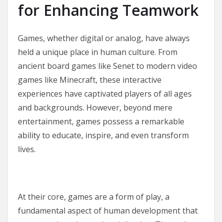
for Enhancing Teamwork
Games, whether digital or analog, have always
held a unique place in human culture. From
ancient board games like Senet to modern video
games like Minecraft, these interactive
experiences have captivated players of all ages
and backgrounds. However, beyond mere
entertainment, games possess a remarkable
ability to educate, inspire, and even transform
lives.
At their core, games are a form of play, a
fundamental aspect of human development that