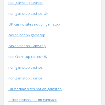
non gamstop casinos
non gamstop casinos UK
UK casino sites not on gamstop
casino not on gamstop
casino not on GamStop
non Gamstop casino UK
non gamstop casinos
non gamstop casinos
UK betting sites not on gamstop
online casinos not on gamstop