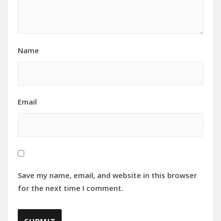
Name
Email
Save my name, email, and website in this browser
for the next time I comment.