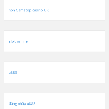
non Gamstop casino UK
slot online
u888
đăng nhập u888