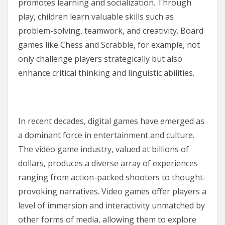
promotes learning and socialization. Through
play, children learn valuable skills such as
problem-solving, teamwork, and creativity. Board
games like Chess and Scrabble, for example, not
only challenge players strategically but also
enhance critical thinking and linguistic abilities.
In recent decades, digital games have emerged as
a dominant force in entertainment and culture.
The video game industry, valued at billions of
dollars, produces a diverse array of experiences
ranging from action-packed shooters to thought-
provoking narratives. Video games offer players a
level of immersion and interactivity unmatched by
other forms of media, allowing them to explore