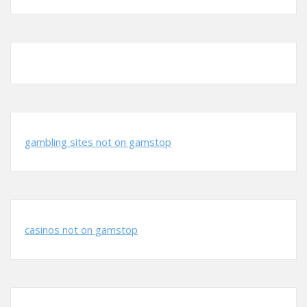
gambling sites not on gamstop
casinos not on gamstop