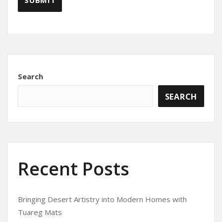
Search
SEARCH
Recent Posts
Bringing Desert Artistry into Modern Homes with
Tuareg Mats