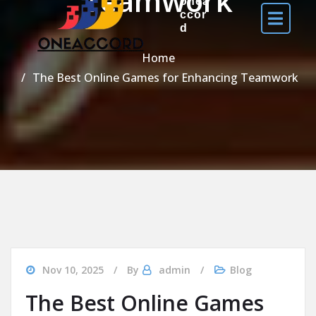
Teamwork
onea
ccor
d
Home
The Best Online Games for Enhancing Teamwork
Nov 10, 2025
By
admin
Blog
The Best Online Games