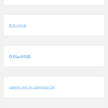
토토사이트
카지노사이트
casinos not on Gamstop UK