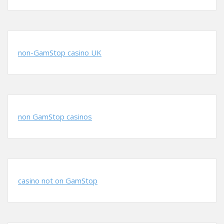
non-GamStop casino UK
non GamStop casinos
casino not on GamStop