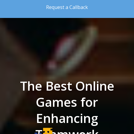
Skip to the content
Request a Callback
The Best Online
Games for
Enhancing