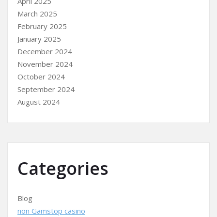
April 2025
March 2025
February 2025
January 2025
December 2024
November 2024
October 2024
September 2024
August 2024
Categories
Blog
non Gamstop casino