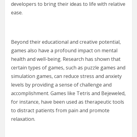
developers to bring their ideas to life with relative
ease.
Beyond their educational and creative potential,
games also have a profound impact on mental
health and well-being. Research has shown that
certain types of games, such as puzzle games and
simulation games, can reduce stress and anxiety
levels by providing a sense of challenge and
accomplishment. Games like Tetris and Bejeweled,
for instance, have been used as therapeutic tools
to distract patients from pain and promote
relaxation.