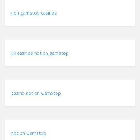
non gamstop casinos
uk casinos not on gamstop
casino not on GamStop
not on Gamstop