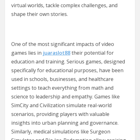
virtual worlds, tackle complex challenges, and
shape their own stories.
One of the most significant impacts of video
games lies in
juaraslot88
their potential for
education and training. Serious games, designed
specifically for educational purposes, have been
used in schools, businesses, and healthcare
settings to teach everything from math and
science to leadership and empathy. Games like
SimCity and Civilization simulate real-world
scenarios, providing players with valuable
insights into urban planning and governance.
Similarly, medical simulations like Surgeon