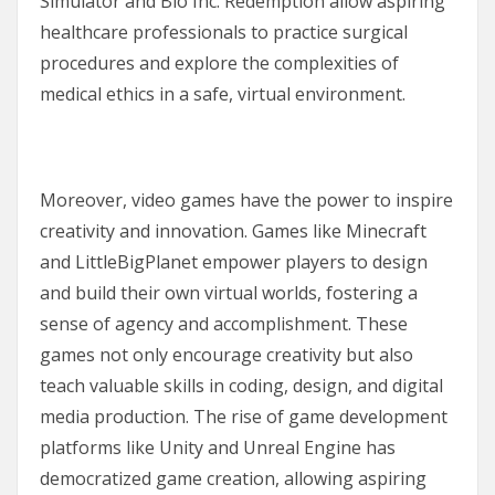
Simulator and Bio Inc. Redemption allow aspiring
healthcare professionals to practice surgical
procedures and explore the complexities of
medical ethics in a safe, virtual environment.
Moreover, video games have the power to inspire
creativity and innovation. Games like Minecraft
and LittleBigPlanet empower players to design
and build their own virtual worlds, fostering a
sense of agency and accomplishment. These
games not only encourage creativity but also
teach valuable skills in coding, design, and digital
media production. The rise of game development
platforms like Unity and Unreal Engine has
democratized game creation, allowing aspiring