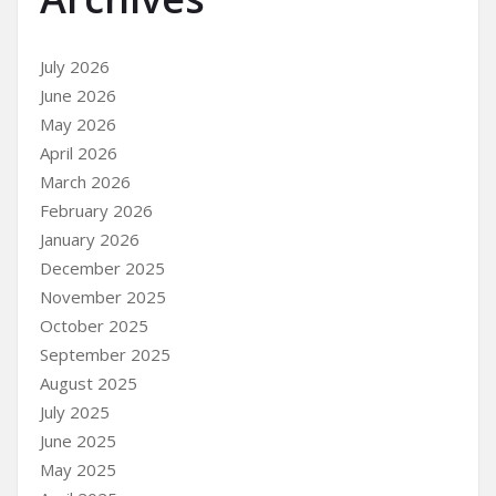
July 2026
June 2026
May 2026
April 2026
March 2026
February 2026
January 2026
December 2025
November 2025
October 2025
September 2025
August 2025
July 2025
June 2025
May 2025