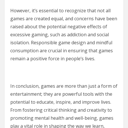
However, it’s essential to recognize that not all
games are created equal, and concerns have been
raised about the potential negative effects of
excessive gaming, such as addiction and social
isolation. Responsible game design and mindful
consumption are crucial in ensuring that games
remain a positive force in people’s lives.
In conclusion, games are more than just a form of
entertainment; they are powerful tools with the
potential to educate, inspire, and improve lives.
From fostering critical thinking and creativity to
promoting mental health and well-being, games
play a vital role in shaping the way we learn,