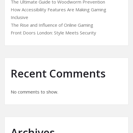
The Ultimate Guide to Woodworm Prevention
How Accessibility Features Are Making Gaming
Inclusive
The Rise and Influence of Online Gaming
Front Doors London: Style Meets Security
Recent Comments
No comments to show.
Archives