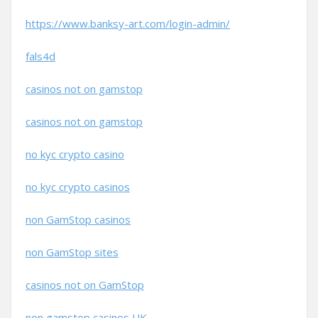
https://www.banksy-art.com/login-admin/
fals4d
casinos not on gamstop
casinos not on gamstop
no kyc crypto casino
no kyc crypto casinos
non GamStop casinos
non GamStop sites
casinos not on GamStop
non gamstop casinos UK