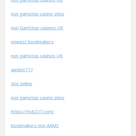
non gamstop casino sites
non GamStop casinos UK
newest bookmakers
non gamstop casinos UK
awslot777
slot online
non gamstop casino sites
https://hs6227.com/
bookmakers non AAMS