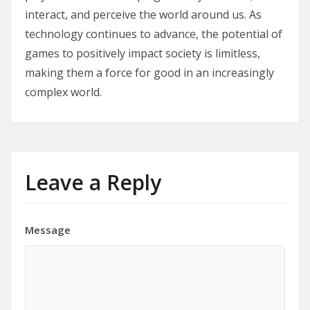
interact, and perceive the world around us. As
technology continues to advance, the potential of
games to positively impact society is limitless,
making them a force for good in an increasingly
complex world.
Leave a Reply
Message