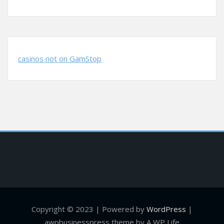
casinos not on GamStop
Copyright © 2023 | Powered by
WordPress
|
awpbusinesspress theme by A WP Life