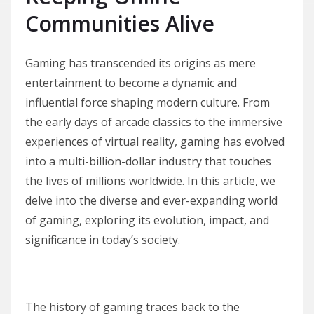
Communities Alive
Gaming has transcended its origins as mere
entertainment to become a dynamic and
influential force shaping modern culture. From
the early days of arcade classics to the immersive
experiences of virtual reality, gaming has evolved
into a multi-billion-dollar industry that touches
the lives of millions worldwide. In this article, we
delve into the diverse and ever-expanding world
of gaming, exploring its evolution, impact, and
significance in today’s society.
The history of gaming traces back to the