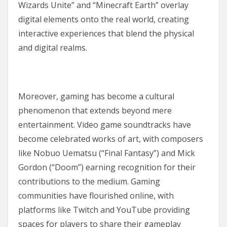
Wizards Unite” and “Minecraft Earth” overlay
digital elements onto the real world, creating
interactive experiences that blend the physical
and digital realms.
Moreover, gaming has become a cultural
phenomenon that extends beyond mere
entertainment. Video game soundtracks have
become celebrated works of art, with composers
like Nobuo Uematsu (“Final Fantasy”) and Mick
Gordon (“Doom”) earning recognition for their
contributions to the medium. Gaming
communities have flourished online, with
platforms like Twitch and YouTube providing
spaces for players to share their gameplay