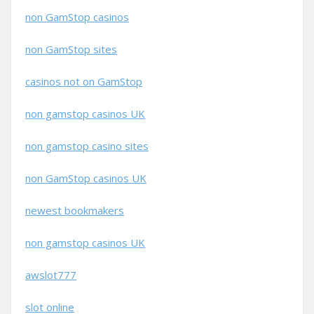
non GamStop casinos
non GamStop sites
casinos not on GamStop
non gamstop casinos UK
non gamstop casino sites
non GamStop casinos UK
newest bookmakers
non gamstop casinos UK
awslot777
slot online