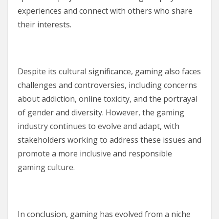
experiences and connect with others who share
their interests.
Despite its cultural significance, gaming also faces
challenges and controversies, including concerns
about addiction, online toxicity, and the portrayal
of gender and diversity. However, the gaming
industry continues to evolve and adapt, with
stakeholders working to address these issues and
promote a more inclusive and responsible
gaming culture.
In conclusion, gaming has evolved from a niche