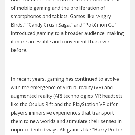
of mobile gaming and the proliferation of
smartphones and tablets. Games like “Angry
Birds,” “Candy Crush Saga,” and “Pokémon Go”
introduced gaming to a broader audience, making
it more accessible and convenient than ever
before.
In recent years, gaming has continued to evolve
with the emergence of virtual reality (VR) and
augmented reality (AR) technologies. VR headsets
like the Oculus Rift and the PlayStation VR offer
players immersive experiences that transport
them to new worlds and stimulate their senses in
unprecedented ways. AR games like “Harry Potter: