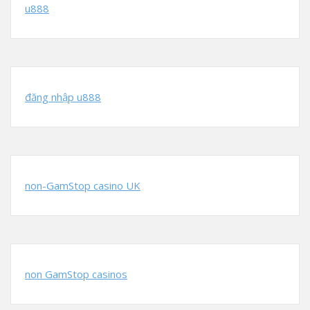
u888
đăng nhập u888
non-GamStop casino UK
non GamStop casinos