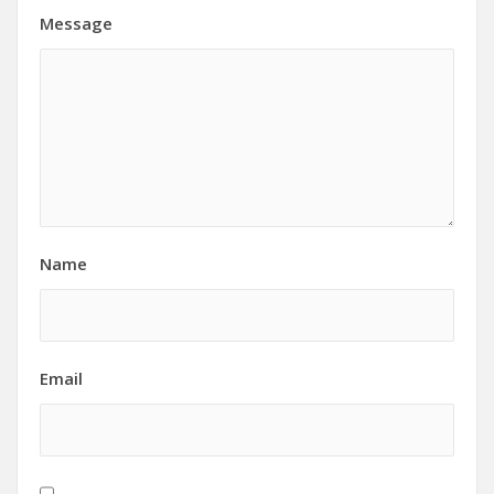
Message
Name
Email