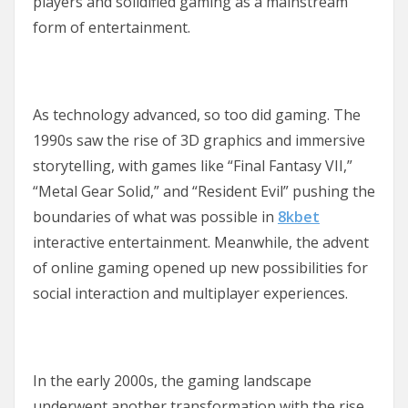
players and solidified gaming as a mainstream
form of entertainment.
As technology advanced, so too did gaming. The
1990s saw the rise of 3D graphics and immersive
storytelling, with games like “Final Fantasy VII,”
“Metal Gear Solid,” and “Resident Evil” pushing the
boundaries of what was possible in
8kbet
interactive entertainment. Meanwhile, the advent
of online gaming opened up new possibilities for
social interaction and multiplayer experiences.
In the early 2000s, the gaming landscape
underwent another transformation with the rise