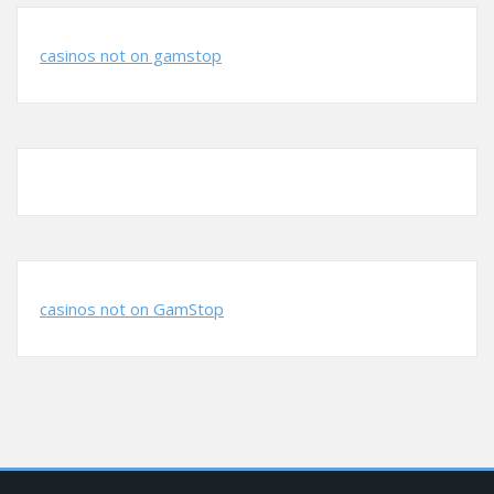
casinos not on gamstop
casinos not on GamStop