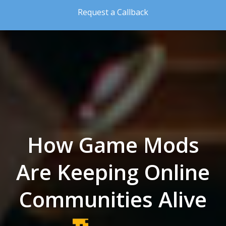
Skip to the content
Request a Callback
How Game Mods
Are Keeping Online
Communities Alive