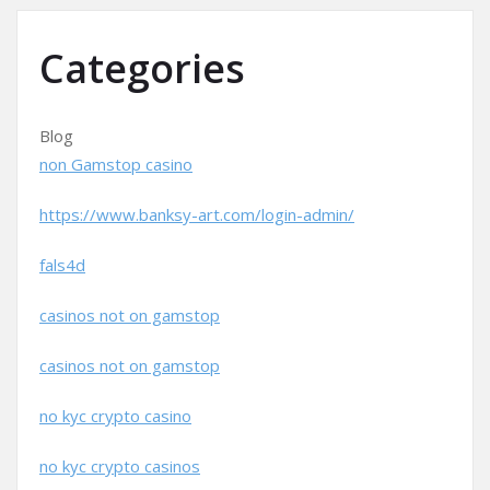
Categories
Blog
non Gamstop casino
https://www.banksy-art.com/login-admin/
fals4d
casinos not on gamstop
casinos not on gamstop
no kyc crypto casino
no kyc crypto casinos