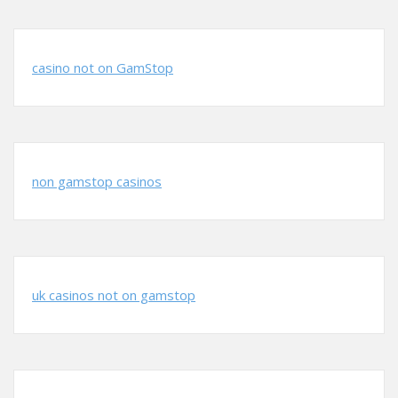
casino not on GamStop
non gamstop casinos
uk casinos not on gamstop