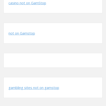
casino not on GamStop
not on Gamstop
gambling sites not on gamstop