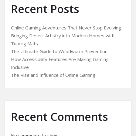
Recent Posts
Online Gaming Adventures That Never Stop Evolving
Bringing Desert Artistry into Modern Homes with
Tuareg Mats
The Ultimate Guide to Woodworm Prevention
How Accessibility Features Are Making Gaming
Inclusive
The Rise and Influence of Online Gaming
Recent Comments
No comments to show.