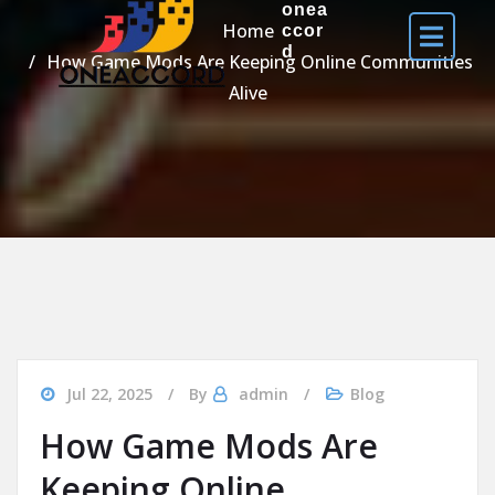
onea
Home
ccor
d
How Game Mods Are Keeping Online Communities
Alive
Jul 22, 2025
By
admin
Blog
How Game Mods Are
Keeping Online