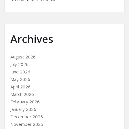
Archives
August 2026
July 2026
June 2026
May 2026
April 2026
March 2026
February 2026
January 2026
December 2025
November 2025