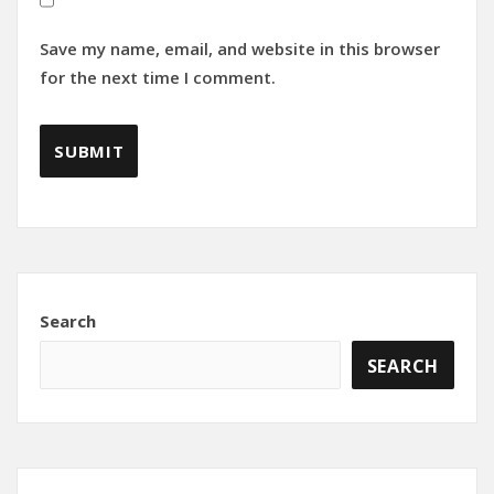
Save my name, email, and website in this browser
for the next time I comment.
Search
SEARCH