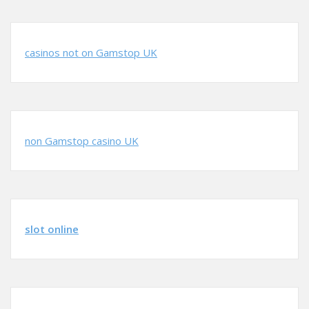
casinos not on Gamstop UK
non Gamstop casino UK
slot online