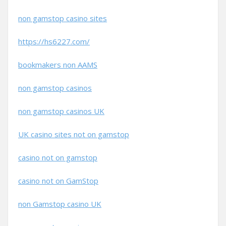
non gamstop casino sites
https://hs6227.com/
bookmakers non AAMS
non gamstop casinos
non gamstop casinos UK
UK casino sites not on gamstop
casino not on gamstop
casino not on GamStop
non Gamstop casino UK