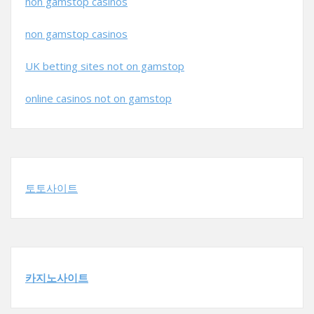
non gamstop casinos
non gamstop casinos
UK betting sites not on gamstop
online casinos not on gamstop
토토사이트
카지노사이트