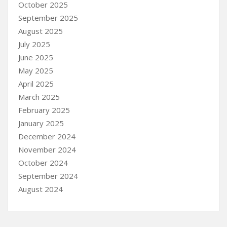
October 2025
September 2025
August 2025
July 2025
June 2025
May 2025
April 2025
March 2025
February 2025
January 2025
December 2024
November 2024
October 2024
September 2024
August 2024