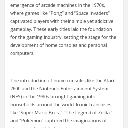
emergence of arcade machines in the 1970s,
where games like “Pong” and “Space Invaders”
captivated players with their simple yet addictive
gameplay. These early titles laid the foundation
for the gaming industry, setting the stage for the
development of home consoles and personal
computers.
The introduction of home consoles like the Atari
2600 and the Nintendo Entertainment System
(NES) in the 1980s brought gaming into
households around the world. Iconic franchises
like “Super Mario Bros.,” “The Legend of Zelda,”
and “Pokémon” captured the imaginations of