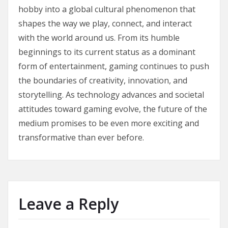
hobby into a global cultural phenomenon that
shapes the way we play, connect, and interact
with the world around us. From its humble
beginnings to its current status as a dominant
form of entertainment, gaming continues to push
the boundaries of creativity, innovation, and
storytelling. As technology advances and societal
attitudes toward gaming evolve, the future of the
medium promises to be even more exciting and
transformative than ever before.
Leave a Reply