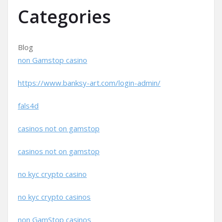
Categories
Blog
non Gamstop casino
https://www.banksy-art.com/login-admin/
fals4d
casinos not on gamstop
casinos not on gamstop
no kyc crypto casino
no kyc crypto casinos
non GamStop casinos