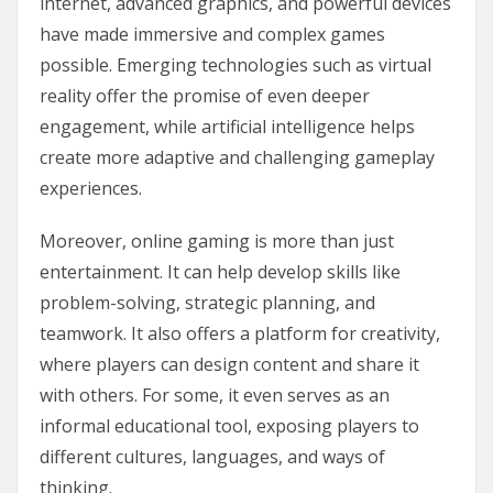
internet, advanced graphics, and powerful devices
have made immersive and complex games
possible. Emerging technologies such as virtual
reality offer the promise of even deeper
engagement, while artificial intelligence helps
create more adaptive and challenging gameplay
experiences.
Moreover, online gaming is more than just
entertainment. It can help develop skills like
problem-solving, strategic planning, and
teamwork. It also offers a platform for creativity,
where players can design content and share it
with others. For some, it even serves as an
informal educational tool, exposing players to
different cultures, languages, and ways of
thinking.