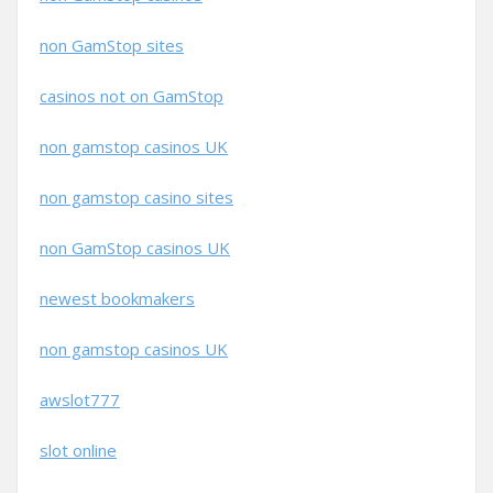
non GamStop sites
casinos not on GamStop
non gamstop casinos UK
non gamstop casino sites
non GamStop casinos UK
newest bookmakers
non gamstop casinos UK
awslot777
slot online