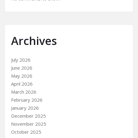
Archives
July 2026
June 2026
May 2026
April 2026
March 2026
February 2026
January 2026
December 2025
November 2025
October 2025