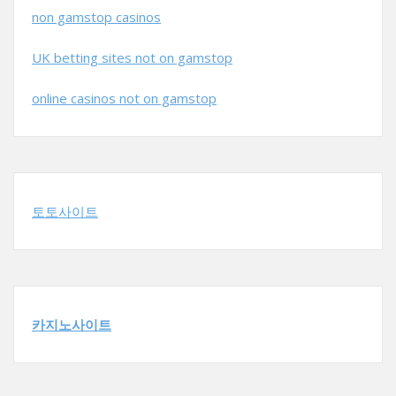
non gamstop casinos
UK betting sites not on gamstop
online casinos not on gamstop
토토사이트
카지노사이트