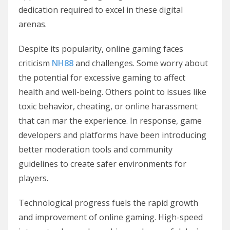
dedication required to excel in these digital
arenas.
Despite its popularity, online gaming faces
criticism
NH88
and challenges. Some worry about
the potential for excessive gaming to affect
health and well-being. Others point to issues like
toxic behavior, cheating, or online harassment
that can mar the experience. In response, game
developers and platforms have been introducing
better moderation tools and community
guidelines to create safer environments for
players.
Technological progress fuels the rapid growth
and improvement of online gaming. High-speed