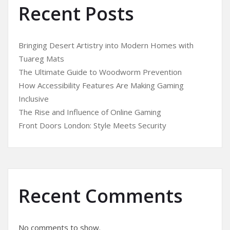
Recent Posts
Bringing Desert Artistry into Modern Homes with
Tuareg Mats
The Ultimate Guide to Woodworm Prevention
How Accessibility Features Are Making Gaming
Inclusive
The Rise and Influence of Online Gaming
Front Doors London: Style Meets Security
Recent Comments
No comments to show.