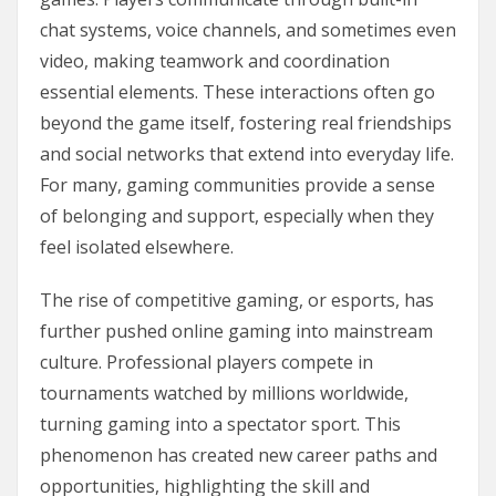
chat systems, voice channels, and sometimes even
video, making teamwork and coordination
essential elements. These interactions often go
beyond the game itself, fostering real friendships
and social networks that extend into everyday life.
For many, gaming communities provide a sense
of belonging and support, especially when they
feel isolated elsewhere.
The rise of competitive gaming, or esports, has
further pushed online gaming into mainstream
culture. Professional players compete in
tournaments watched by millions worldwide,
turning gaming into a spectator sport. This
phenomenon has created new career paths and
opportunities, highlighting the skill and