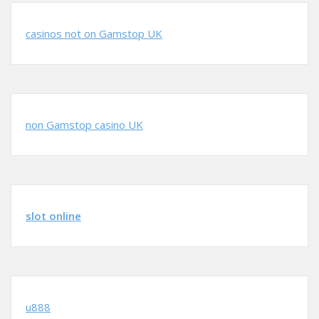
casinos not on Gamstop UK
non Gamstop casino UK
slot online
u888