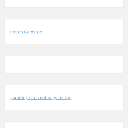
not on Gamstop
gambling sites not on gamstop