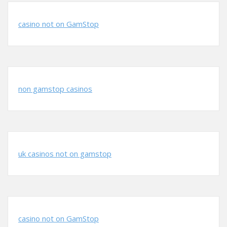
casino not on GamStop
non gamstop casinos
uk casinos not on gamstop
casino not on GamStop