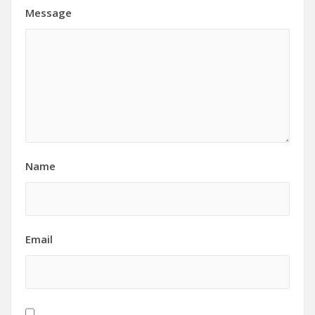
Message
Name
Email