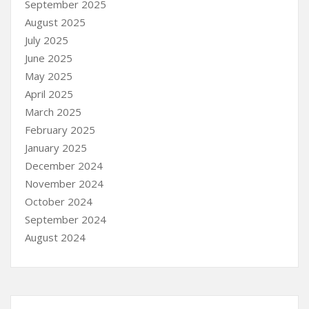
September 2025
August 2025
July 2025
June 2025
May 2025
April 2025
March 2025
February 2025
January 2025
December 2024
November 2024
October 2024
September 2024
August 2024