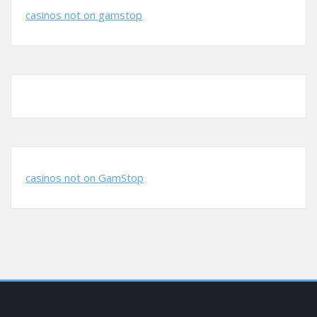
casinos not on gamstop
casinos not on GamStop