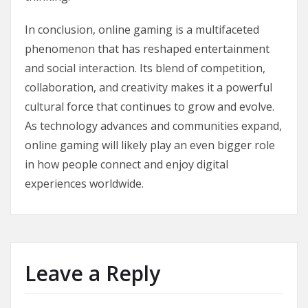
In conclusion, online gaming is a multifaceted
phenomenon that has reshaped entertainment
and social interaction. Its blend of competition,
collaboration, and creativity makes it a powerful
cultural force that continues to grow and evolve.
As technology advances and communities expand,
online gaming will likely play an even bigger role
in how people connect and enjoy digital
experiences worldwide.
Leave a Reply