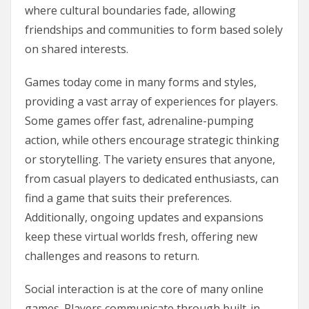
where cultural boundaries fade, allowing
friendships and communities to form based solely
on shared interests.
Games today come in many forms and styles,
providing a vast array of experiences for players.
Some games offer fast, adrenaline-pumping
action, while others encourage strategic thinking
or storytelling. The variety ensures that anyone,
from casual players to dedicated enthusiasts, can
find a game that suits their preferences.
Additionally, ongoing updates and expansions
keep these virtual worlds fresh, offering new
challenges and reasons to return.
Social interaction is at the core of many online
games. Players communicate through built-in