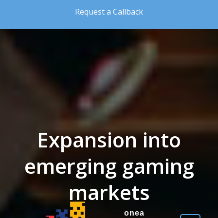
Skip to the content
Request a Callback
Expansion into
emerging gaming
markets
onea