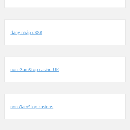
đăng nhập u888
non-GamStop casino UK
non GamStop casinos