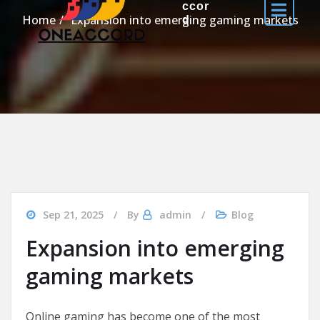
ccor
Home
Expansion into emerging gaming markets
d
Sep 21, 2025
By
admin
Blog
Expansion into emerging
gaming markets
Online gaming has become one of the most