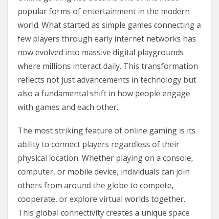
popular forms of entertainment in the modern
world. What started as simple games connecting a
few players through early internet networks has
now evolved into massive digital playgrounds
where millions interact daily. This transformation
reflects not just advancements in technology but
also a fundamental shift in how people engage
with games and each other.
The most striking feature of online gaming is its
ability to connect players regardless of their
physical location. Whether playing on a console,
computer, or mobile device, individuals can join
others from around the globe to compete,
cooperate, or explore virtual worlds together.
This global connectivity creates a unique space