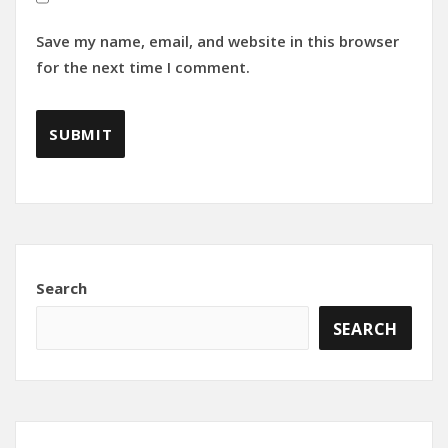
Save my name, email, and website in this browser
for the next time I comment.
Search
SEARCH