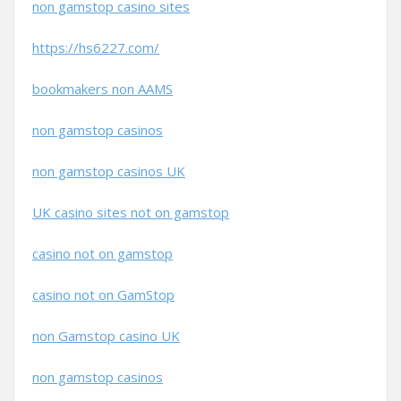
non gamstop casino sites
https://hs6227.com/
bookmakers non AAMS
non gamstop casinos
non gamstop casinos UK
UK casino sites not on gamstop
casino not on gamstop
casino not on GamStop
non Gamstop casino UK
non gamstop casinos