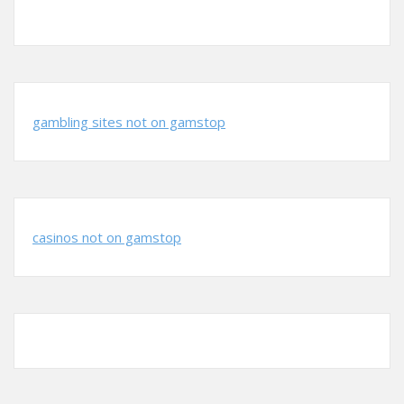
gambling sites not on gamstop
casinos not on gamstop