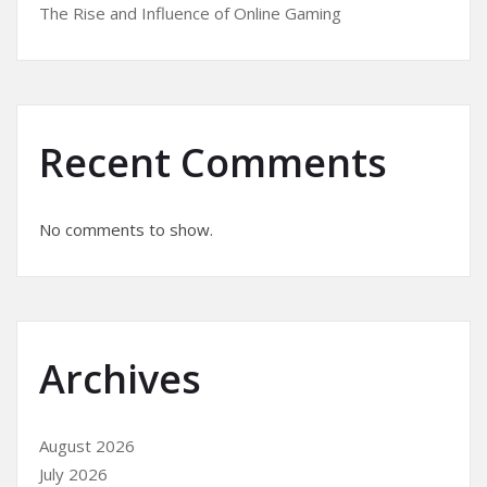
The Rise and Influence of Online Gaming
Recent Comments
No comments to show.
Archives
August 2026
July 2026