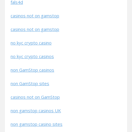
fals4d
casinos not on gamstop
casinos not on gamstop
no kyc crypto casino
no kyc crypto casinos
non GamStop casinos
non GamStop sites
casinos not on GamStop
non gamstop casinos UK
non gamstop casino sites