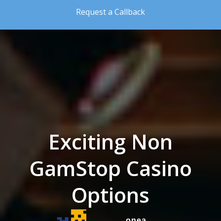
Skip to the content
Request a Callback
Exciting Non
GamStop Casino
Options
onea