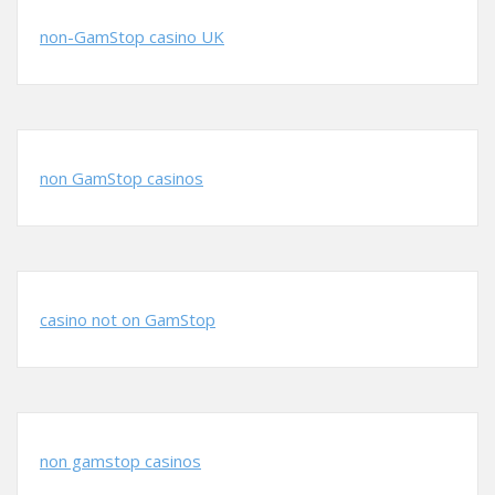
non-GamStop casino UK
non GamStop casinos
casino not on GamStop
non gamstop casinos