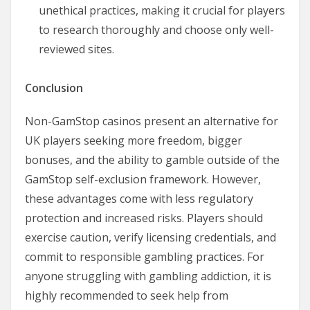
unethical practices, making it crucial for players
to research thoroughly and choose only well-
reviewed sites.
Conclusion
Non-GamStop casinos present an alternative for
UK players seeking more freedom, bigger
bonuses, and the ability to gamble outside of the
GamStop self-exclusion framework. However,
these advantages come with less regulatory
protection and increased risks. Players should
exercise caution, verify licensing credentials, and
commit to responsible gambling practices. For
anyone struggling with gambling addiction, it is
highly recommended to seek help from