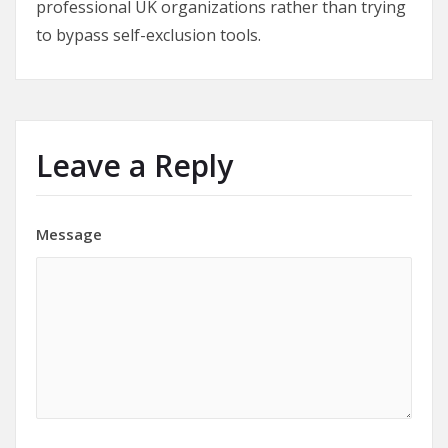
professional UK organizations rather than trying
to bypass self-exclusion tools.
Leave a Reply
Message