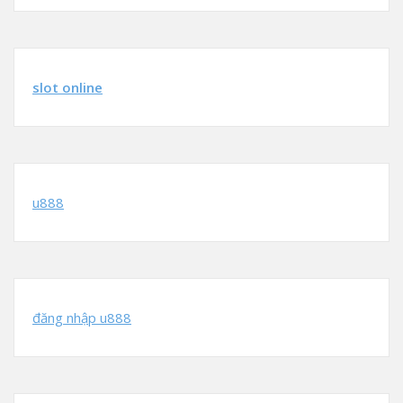
slot online
u888
đăng nhập u888