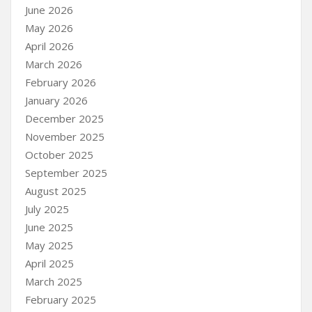
June 2026
May 2026
April 2026
March 2026
February 2026
January 2026
December 2025
November 2025
October 2025
September 2025
August 2025
July 2025
June 2025
May 2025
April 2025
March 2025
February 2025