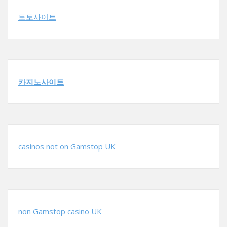
토토사이트
카지노사이트
casinos not on Gamstop UK
non Gamstop casino UK