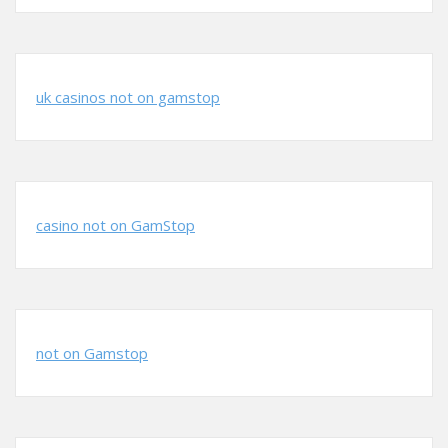
uk casinos not on gamstop
casino not on GamStop
not on Gamstop