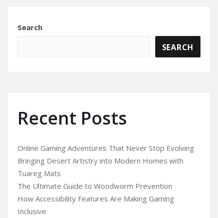
Search
SEARCH
Recent Posts
Online Gaming Adventures That Never Stop Evolving
Bringing Desert Artistry into Modern Homes with
Tuareg Mats
The Ultimate Guide to Woodworm Prevention
How Accessibility Features Are Making Gaming
Inclusive