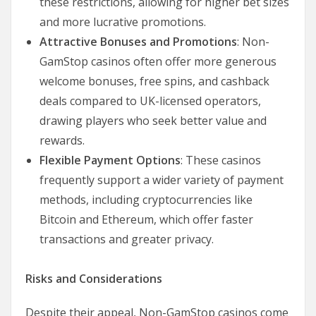
these restrictions, allowing for higher bet sizes
and more lucrative promotions.
Attractive Bonuses and Promotions
: Non-
GamStop casinos often offer more generous
welcome bonuses, free spins, and cashback
deals compared to UK-licensed operators,
drawing players who seek better value and
rewards.
Flexible Payment Options
: These casinos
frequently support a wider variety of payment
methods, including cryptocurrencies like
Bitcoin and Ethereum, which offer faster
transactions and greater privacy.
Risks and Considerations
Despite their appeal, Non-GamStop casinos come