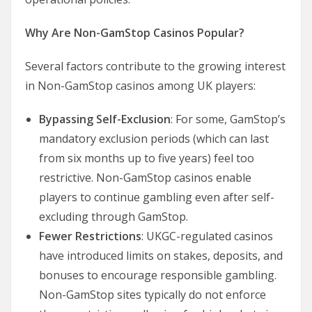
Why Are Non-GamStop Casinos Popular?
Several factors contribute to the growing interest
in Non-GamStop casinos among UK players:
Bypassing Self-Exclusion
: For some, GamStop’s
mandatory exclusion periods (which can last
from six months up to five years) feel too
restrictive. Non-GamStop casinos enable
players to continue gambling even after self-
excluding through GamStop.
Fewer Restrictions
: UKGC-regulated casinos
have introduced limits on stakes, deposits, and
bonuses to encourage responsible gambling.
Non-GamStop sites typically do not enforce