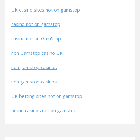
UK casino sites not on gamstop
casino not on gamstop
casino not on GamStop
non Gamstop casino UK
non gamstop casinos
non gamstop casinos
UK betting sites not on gamstop
online casinos not on gamstop