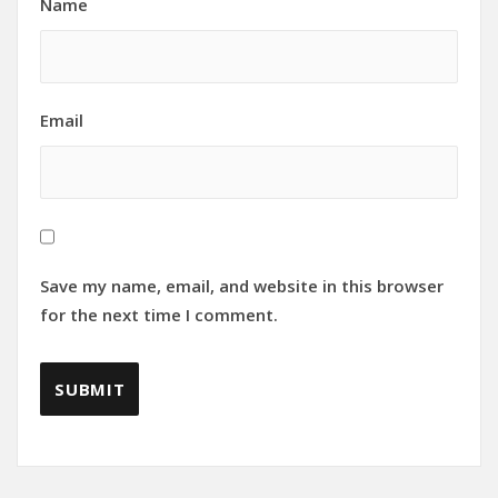
Name
Email
Save my name, email, and website in this browser
for the next time I comment.