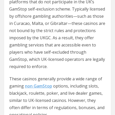
platforms that do not participate in the UK’s
GamStop self-exclusion scheme. Typically licensed
by offshore gambling authorities—such as those
in Curacao, Malta, or Gibraltar—these casinos are
not bound by the strict rules and protections
imposed by the UKGC. As a result, they offer
gambling services that are accessible even to
players who have self-excluded through
GamStop, which UK-licensed operators are legally
required to enforce.
These casinos generally provide a wide range of
gaming
non GamStop
options, including slots,
blackjack, roulette, poker, and live dealer games,
similar to UK-licensed casinos. However, they
often differ in terms of regulations, bonuses, and
operational policies.