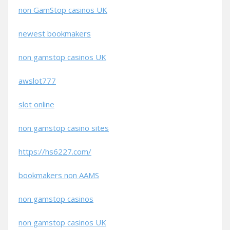
non GamStop casinos UK
newest bookmakers
non gamstop casinos UK
awslot777
slot online
non gamstop casino sites
https://hs6227.com/
bookmakers non AAMS
non gamstop casinos
non gamstop casinos UK