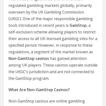
regulated gambling markets globally, primarily
overseen by the UK Gambling Commission
(UKGC). One of the major responsible gambling
tools introduced in recent years is
GamStop
, a
self-exclusion scheme allowing players to restrict
their access to all UK-licensed gambling sites for a
specified period. However, in response to these
regulations, a segment of the market known as
Non-GamStop casinos
has gained attention
among UK players. These casinos operate outside
the UKGC’s jurisdiction and are not connected to
the GamStop program.
What Are Non-GamStop Casinos?
Non-GamStop casinos are online gambling