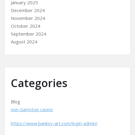
January 2025
December 2024
November 2024
October 2024
September 2024
August 2024
Categories
Blog
non Gamstop casino
https://www.banksy-art.com/login-admin/