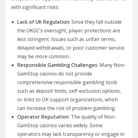
with significant risks:
Lack of UK Regulation
: Since they fall outside
the UKGC’s oversight, player protections are
less stringent. Issues such as unfair terms,
delayed withdrawals, or poor customer service
may be more common.
Responsible Gambling Challenges
: Many Non-
GamStop casinos do not provide
comprehensive responsible gambling tools
such as deposit limits, self-exclusion options,
or links to UK support organizations, which
can increase the risk of problem gambling.
Operator Reputation
: The quality of Non-
GamStop casinos varies widely. Some
operators may lack transparency or engage in