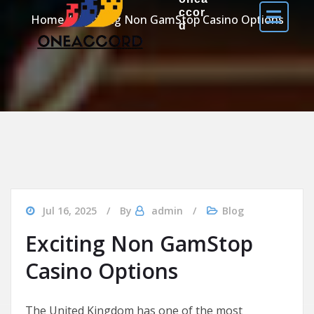
ccor
Home
Exciting Non GamStop Casino Options
d
Jul 16, 2025
By
admin
Blog
Exciting Non GamStop
Casino Options
The United Kingdom has one of the most